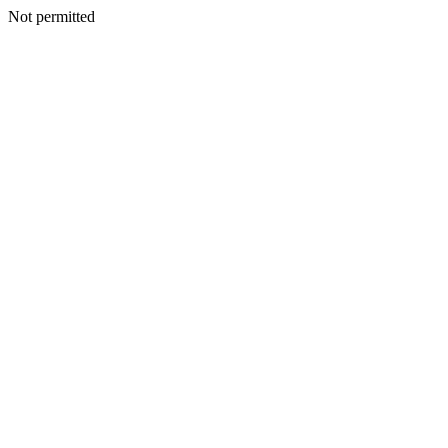
Not permitted