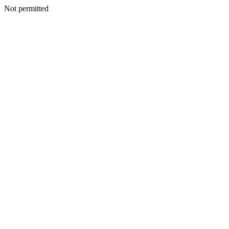
Not permitted