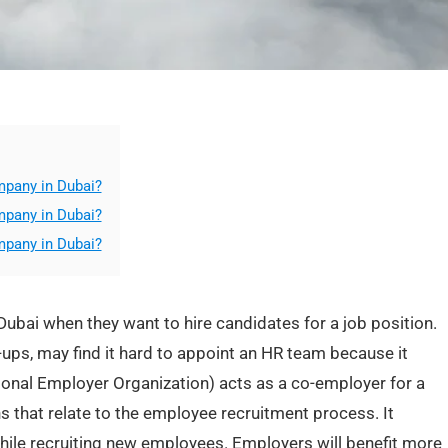
mpany in Dubai?
mpany in Dubai?
mpany in Dubai?
ubai when they want to hire candidates for a job position.
ups, may find it hard to appoint an HR team because it
ional Employer Organization) acts as a co-employer for a
s that relate to the employee recruitment process. It
ile recruiting new employees. Employers will benefit more