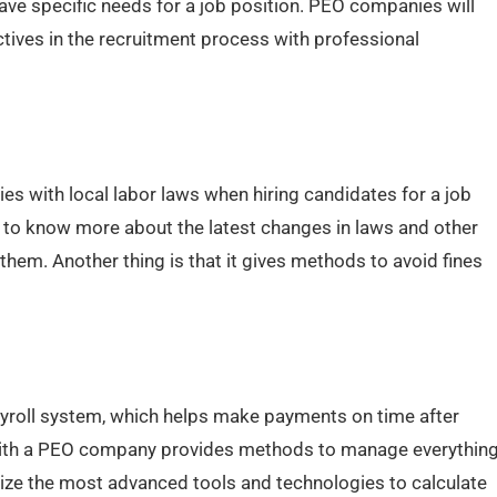
ve specific needs for a job position. PEO companies will
tives in the recruitment process with professional
es with local labor laws when hiring candidates for a job
 to know more about the latest changes in laws and other
them. Another thing is that it gives methods to avoid fines
ayroll system, which helps make payments on time after
g with a PEO company provides methods to manage everythin
tilize the most advanced tools and technologies to calculate