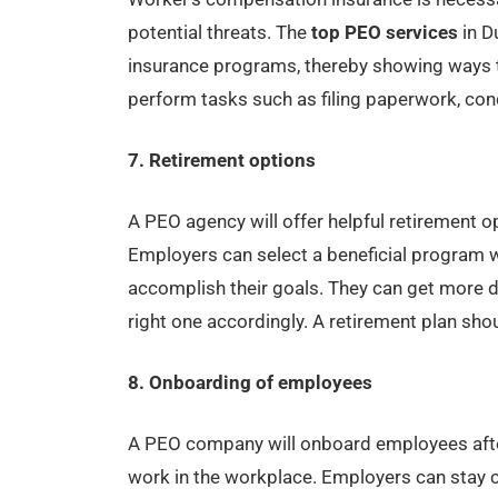
potential threats. The
top PEO services
in D
insurance programs, thereby showing ways t
perform tasks such as filing paperwork, co
7. Retirement options
A PEO agency will offer helpful retirement o
Employers can select a beneficial program
accomplish their goals. They can get more d
right one accordingly. A retirement plan shou
8. Onboarding of employees
A PEO company will onboard employees after
work in the workplace. Employers can stay c