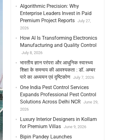
Algorithmic Precision: Why
Enterprise Leaders Invest in Paid
Premium Project Reports
July 27,
2026
How AI Is Transforming Electronics
Manufacturing and Quality Control
July 8, 2026
भारतीय ज्ञान परंपरा और आधुनिक स्वास्थ्य
शिक्षा के समन्वय की आवश्यकता : डॉ. अम्बर
पारे का अध्ययन एवं दृष्टिकोण
July 7, 2026
One India Pest Control Services
Expands Professional Pest Control
Solutions Across Delhi NCR
June 29,
2026
Luxury Interior Designers in Kollam
for Premium Villas
June 9, 2026
Bipin Pandey Launches