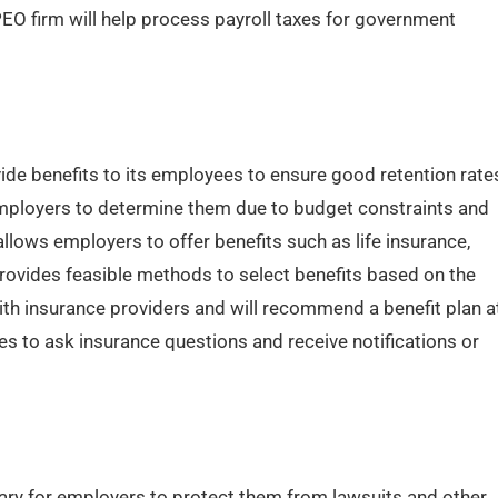
PEO firm will help process payroll taxes for government
de benefits to its employees to ensure good retention rate
 employers to determine them due to budget constraints and
llows employers to offer benefits such as life insurance,
 provides feasible methods to select benefits based on the
th insurance providers and will recommend a benefit plan a
s to ask insurance questions and receive notifications or
ry for employers to protect them from lawsuits and other