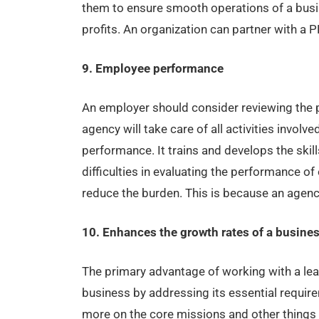
them to ensure smooth operations of a busi
profits. An organization can partner with a P
9. Employee performance
An employer should consider reviewing the 
agency will take care of all activities invol
performance. It trains and develops the ski
difficulties in evaluating the performance o
reduce the burden. This is because an agenc
10. Enhances the growth rates of a busine
The primary advantage of working with a lea
business by addressing its essential requir
more on the core missions and other things th