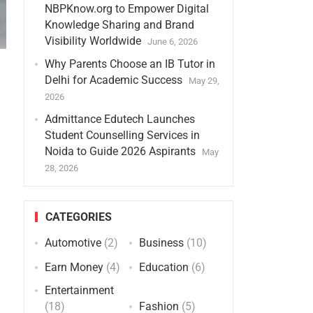
NBPKnow.org to Empower Digital
Knowledge Sharing and Brand
Visibility Worldwide
June 6, 2026
Why Parents Choose an IB Tutor in
Delhi for Academic Success
May 29,
2026
Admittance Edutech Launches
Student Counselling Services in
Noida to Guide 2026 Aspirants
May
28, 2026
CATEGORIES
Automotive
(2)
Business
(10)
Earn Money
(4)
Education
(6)
Entertainment
(18)
Fashion
(5)