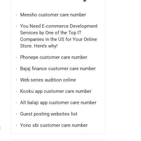
Meesho customer care number
You Need E-commerce Development
Services by One of the Top IT
Companies in the US for Your Online
Store. Here’s why!
Phonepe customer care number
Bajaj finance customer care number
Web series audition online
Kooku app customer care number
Alt balaji app customer care number
Guest posting websites list
Yono sbi customer care number
g