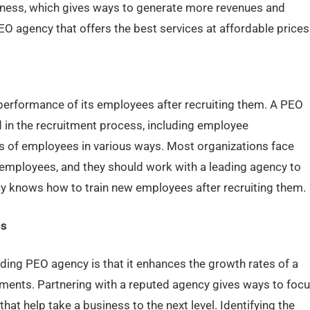
ness, which gives ways to generate more revenues and
EO agency that offers the best services at affordable prices
performance of its employees after recruiting them. A PEO
ved in the recruitment process, including employee
lls of employees in various ways. Most organizations face
f employees, and they should work with a leading agency to
y knows how to train new employees after recruiting them.
ss
ding PEO agency is that it enhances the growth rates of a
ements. Partnering with a reputed agency gives ways to foc
at help take a business to the next level. Identifying the