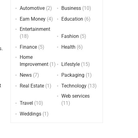
Automotive
(2)
Business
(10)
Earn Money
(4)
Education
(6)
Entertainment
(18)
Fashion
(5)
Finance
(5)
Health
(6)
s.
Home
Improvement
(1)
Lifestyle
(15)
News
(7)
Packaging
(1)
t
Real Estate
(1)
Technology
(13)
Web services
Travel
(10)
(11)
Weddings
(1)