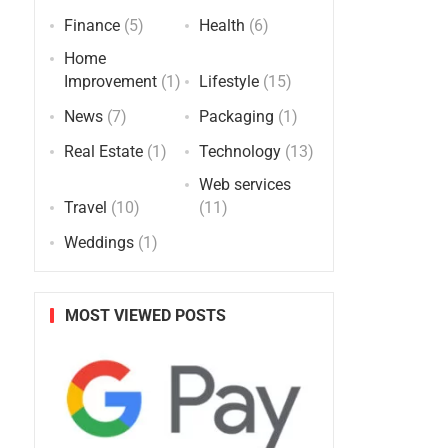
Finance
(5)
Health
(6)
Home
Improvement
(1)
Lifestyle
(15)
News
(7)
Packaging
(1)
Real Estate
(1)
Technology
(13)
Web services
Travel
(10)
(11)
Weddings
(1)
MOST VIEWED POSTS