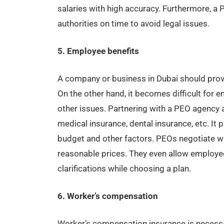
salaries with high accuracy. Furthermore, a 
authorities on time to avoid legal issues.
5. Employee benefits
A company or business in Dubai should provi
On the other hand, it becomes difficult for
other issues. Partnering with a PEO agency a
medical insurance, dental insurance, etc. It
budget and other factors. PEOs negotiate wi
reasonable prices. They even allow employee
clarifications while choosing a plan.
6. Worker’s compensation
Worker’s compensation insurance is necessa