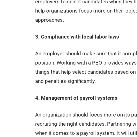
employers to select candidates when they ha
help organizations focus more on their objec
approaches.
3. Compliance with local labor laws
An employer should make sure that it compli
position. Working with a PEO provides ways
things that help select candidates based on 
and penalties significantly.
4. Management of payroll systems
An organization should focus more on its p
recruiting the right candidates. Partnerin
when it comes to a payroll system. It will u