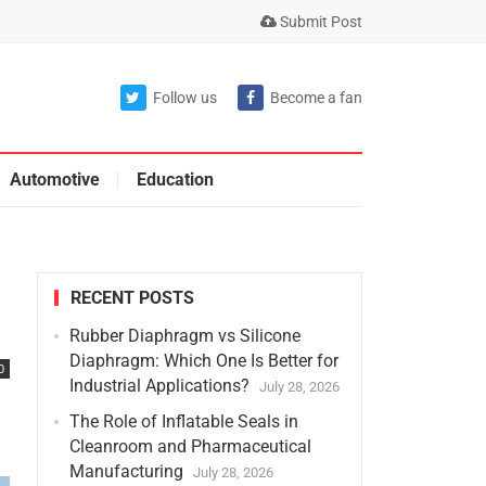
Submit Post
Follow us
Become a fan
Automotive
Education
RECENT POSTS
Rubber Diaphragm vs Silicone
Diaphragm: Which One Is Better for
0
Industrial Applications?
July 28, 2026
The Role of Inflatable Seals in
Cleanroom and Pharmaceutical
Manufacturing
July 28, 2026