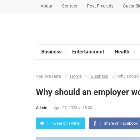
About
Contact
Post Free ads
Guest Blo
Business
Entertainment
Health
You Are Here
Home
Business
Why should
Why should an employer wo
Admin
-
April 27, 2023 at 18:03
Tweet on Twitter
Share on Facebook