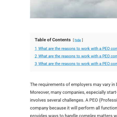
Table of Contents
hide
1
What are the reasons to work with a PEO co
2
What are the reasons to work with a PEO co
3
What are the reasons to work with a PEO co
The requirements of employers may vary in D
Moreover, many companies, especially start-
involves several challenges. A PEO (Profess
company because it will perform all function
provides ways to handle complex matters wh