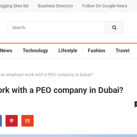
gging Sites list
Business Directory
Follow On Google News
News
Technology
Lifestyle
Fashion
Travel
 an employer work with a PEO company in Dubai?
rk with a PEO company in Dubai?