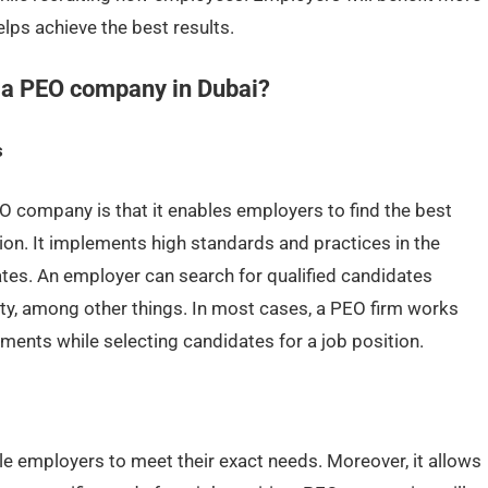
ps achieve the best results.
h a PEO company in Dubai?
s
 company is that it enables employers to find the best
tion. It implements high standards and practices in the
tes. An employer can search for qualified candidates
ty, among other things. In most cases, a PEO firm works
ments while selecting candidates for a job position.
le employers to meet their exact needs. Moreover, it allows