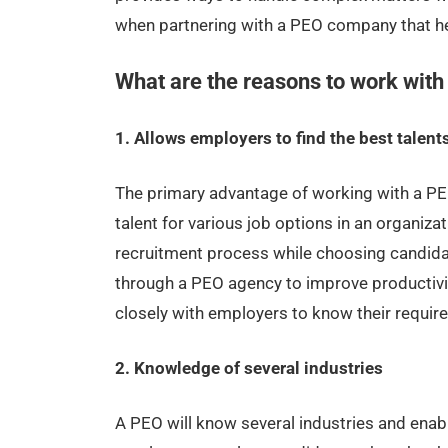
when partnering with a PEO company that hel
What are the reasons to work wit
1. Allows employers to find the best talent
The primary advantage of working with a PEO
talent for various job options in an organiza
recruitment process while choosing candida
through a PEO agency to improve productivi
closely with employers to know their require
2. Knowledge of several industries
A PEO will know several industries and enab