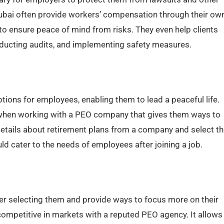
ubai often provide workers’ compensation through their ow
o ensure peace of mind from risks. They even help clients
nducting audits, and implementing safety measures.
ptions for employees, enabling them to lead a peaceful life.
 when working with a PEO company that gives them ways to
etails about retirement plans from a company and select th
ld cater to the needs of employees after joining a job.
 selecting them and provide ways to focus more on their
ompetitive in markets with a reputed PEO agency. It allows