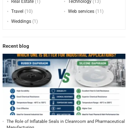
Real Estate
(1)
Technology
(13)
Travel
(10)
Web services
(11)
Weddings
(1)
Recent blog
The Role of Inflatable Seals in Cleanroom and Pharmaceutical
Manufacturing