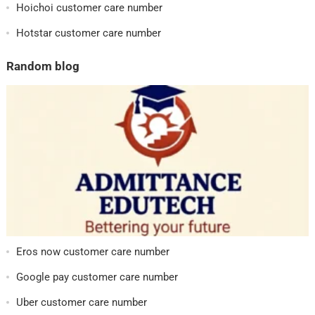
Hoichoi customer care number
Hotstar customer care number
Random blog
Eros now customer care number
Google pay customer care number
Uber customer care number