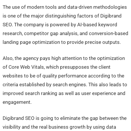
The use of modern tools and data-driven methodologies
is one of the major distinguishing factors of Digibrand
SEO. The company is powered by AI-based keyword
research, competitor gap analysis, and conversion-based
landing page optimization to provide precise outputs.
Also, the agency pays high attention to the optimization
of Core Web Vitals, which presupposes the client
websites to be of quality performance according to the
criteria established by search engines. This also leads to
improved search ranking as well as user experience and
engagement.
Digibrand SEO is going to eliminate the gap between the
visibility and the real business growth by using data