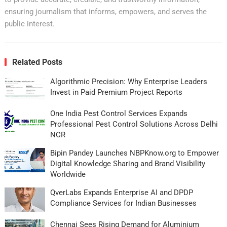
ensuring journalism that informs, empowers, and serves the
public interest.
Related Posts
Algorithmic Precision: Why Enterprise Leaders
Invest in Paid Premium Project Reports
One India Pest Control Services Expands
Professional Pest Control Solutions Across Delhi
NCR
Bipin Pandey Launches NBPKnow.org to Empower
Digital Knowledge Sharing and Brand Visibility
Worldwide
QverLabs Expands Enterprise AI and DPDP
Compliance Services for Indian Businesses
Chennai Sees Rising Demand for Aluminium