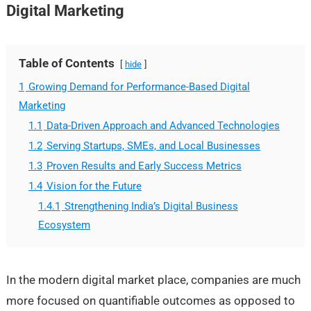
Digital Marketing
Table of Contents
hide
1
Growing Demand for Performance-Based Digital
Marketing
1.1
Data-Driven Approach and Advanced Technologies
1.2
Serving Startups, SMEs, and Local Businesses
1.3
Proven Results and Early Success Metrics
1.4
Vision for the Future
1.4.1
Strengthening India’s Digital Business
Ecosystem
In the modern digital market place, companies are much
more focused on quantifiable outcomes as opposed to