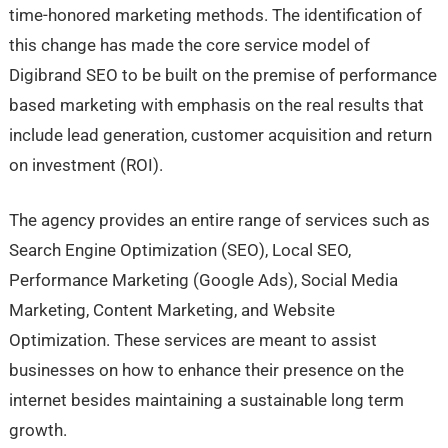
time-honored marketing methods. The identification of
this change has made the core service model of
Digibrand SEO to be built on the premise of performance
based marketing with emphasis on the real results that
include lead generation, customer acquisition and return
on investment (ROI).
The agency provides an entire range of services such as
Search Engine Optimization (SEO), Local SEO,
Performance Marketing (Google Ads), Social Media
Marketing, Content Marketing, and Website
Optimization. These services are meant to assist
businesses on how to enhance their presence on the
internet besides maintaining a sustainable long term
growth.