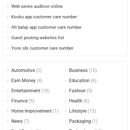
Web series audition online
Kooku app customer care number
Alt balaji app customer care number
Guest posting websites list
Yono sbi customer care number
Automotive
(2)
Business
(10)
Earn Money
(4)
Education
(6)
Entertainment
(18)
Fashion
(5)
Finance
(5)
Health
(6)
Home Improvement
(1)
Lifestyle
(15)
News
(7)
Packaging
(1)