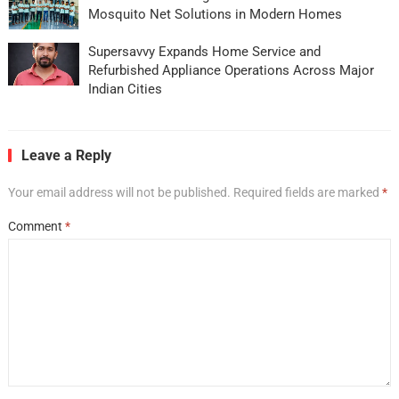
Mosquito Net Solutions in Modern Homes
Supersavvy Expands Home Service and
Refurbished Appliance Operations Across Major
Indian Cities
Leave a Reply
Your email address will not be published.
Required fields are marked
*
Comment
*