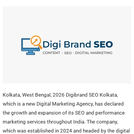
Kolkata, West Bengal, 2026 Digibrand SEO Kolkata,
which is a new Digital Marketing Agency, has declared
the growth and expansion of its SEO and performance
marketing services throughout India. The company,
which was established in 2024 and headed by the digital