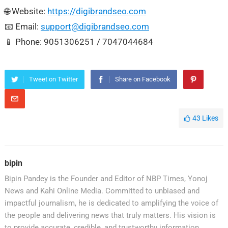
🌐 Website:
https://digibrandseo.com
📧 Email:
support@digibrandseo.com
📱 Phone: 9051306251 / 7047044684
Tweet on Twitter
Share on Facebook
43
Likes
bipin
Bipin Pandey is the Founder and Editor of NBP Times, Yonoj
News and Kahi Online Media. Committed to unbiased and
impactful journalism, he is dedicated to amplifying the voice of
the people and delivering news that truly matters. His vision is
to provide accurate, credible, and trustworthy information,