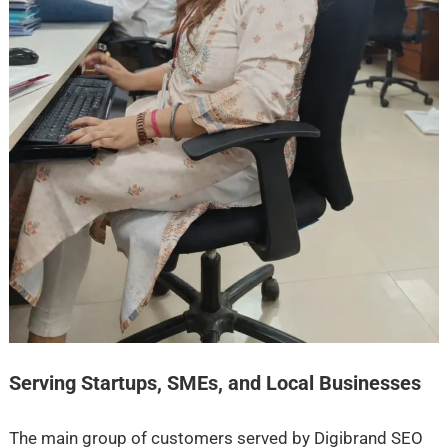
Serving Startups, SMEs, and Local Businesses
The main group of customers served by Digibrand SEO