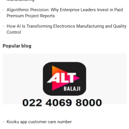
Algorithmic Precision: Why Enterprise Leaders Invest in Paid
Premium Project Reports
How AI Is Transforming Electronics Manufacturing and Quality
Control
Popular blog
Kooku app customer care number