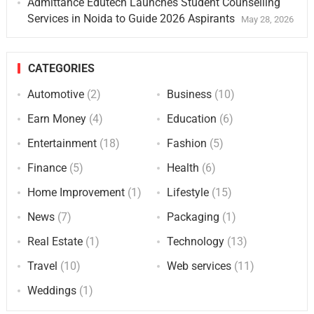
Admittance Edutech Launches Student Counselling
Services in Noida to Guide 2026 Aspirants
May 28, 2026
CATEGORIES
Automotive
(2)
Business
(10)
Earn Money
(4)
Education
(6)
Entertainment
(18)
Fashion
(5)
Finance
(5)
Health
(6)
Home Improvement
(1)
Lifestyle
(15)
News
(7)
Packaging
(1)
Real Estate
(1)
Technology
(13)
Travel
(10)
Web services
(11)
Weddings
(1)