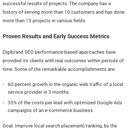
successful results of projects. The company has a
history of serving more than 10 customers and has done
more than 15 projects in various fields.
Proven Results and Early Success Metrics
Digibrand SEO performance-based approaches have
provided its clients with real outcomes within periods of
time. Some of the remarkable accomplishments are:
60 percent growth in the organic web traffic of a local
service provider in 3 months.
35% of the costs per lead with optimized Google Ads
campaigns of an e-commerce business.
Goal: Improve local search placement/ranking, by the