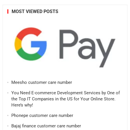
MOST VIEWED POSTS
Meesho customer care number
You Need E-commerce Development Services by One of
the Top IT Companies in the US for Your Online Store.
Here’s why!
Phonepe customer care number
Bajaj finance customer care number