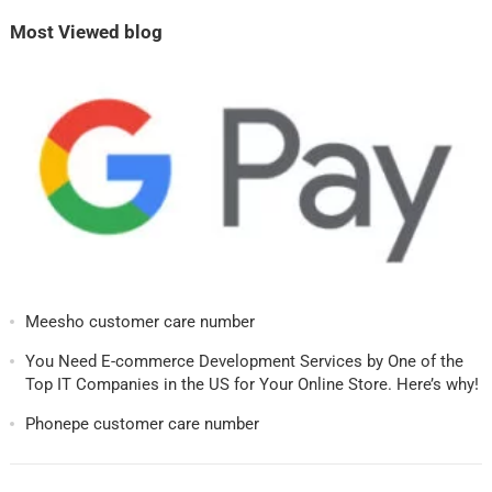
Most Viewed blog
Meesho customer care number
You Need E-commerce Development Services by One of the
Top IT Companies in the US for Your Online Store. Here’s why!
Phonepe customer care number