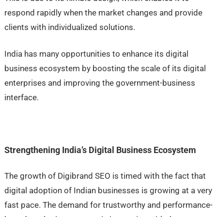
respond rapidly when the market changes and provide
clients with individualized solutions.
India has many opportunities to enhance its digital
business ecosystem by boosting the scale of its digital
enterprises and improving the government-business
interface.
Strengthening India’s Digital Business Ecosystem
The growth of Digibrand SEO is timed with the fact that
digital adoption of Indian businesses is growing at a very
fast pace. The demand for trustworthy and performance-