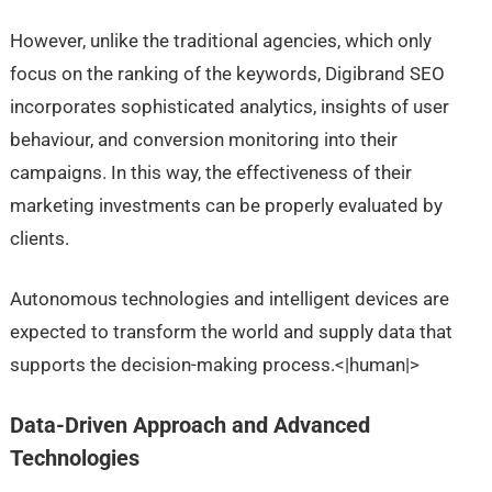
However, unlike the traditional agencies, which only
focus on the ranking of the keywords, Digibrand SEO
incorporates sophisticated analytics, insights of user
behaviour, and conversion monitoring into their
campaigns. In this way, the effectiveness of their
marketing investments can be properly evaluated by
clients.
Autonomous technologies and intelligent devices are
expected to transform the world and supply data that
supports the decision-making process.<|human|>
Data-Driven Approach and Advanced
Technologies