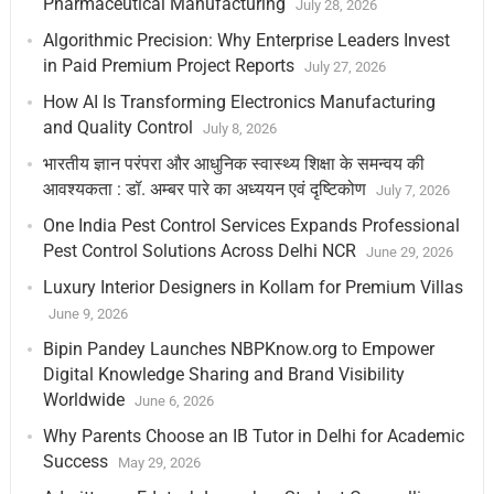
Pharmaceutical Manufacturing
July 28, 2026
Algorithmic Precision: Why Enterprise Leaders Invest
in Paid Premium Project Reports
July 27, 2026
How AI Is Transforming Electronics Manufacturing
and Quality Control
July 8, 2026
भारतीय ज्ञान परंपरा और आधुनिक स्वास्थ्य शिक्षा के समन्वय की
आवश्यकता : डॉ. अम्बर पारे का अध्ययन एवं दृष्टिकोण
July 7, 2026
One India Pest Control Services Expands Professional
Pest Control Solutions Across Delhi NCR
June 29, 2026
Luxury Interior Designers in Kollam for Premium Villas
June 9, 2026
Bipin Pandey Launches NBPKnow.org to Empower
Digital Knowledge Sharing and Brand Visibility
Worldwide
June 6, 2026
Why Parents Choose an IB Tutor in Delhi for Academic
Success
May 29, 2026