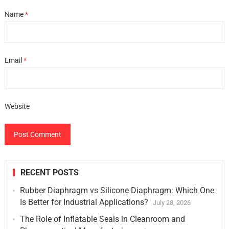
Name
*
Email
*
Website
RECENT POSTS
Rubber Diaphragm vs Silicone Diaphragm: Which One
Is Better for Industrial Applications?
July 28, 2026
The Role of Inflatable Seals in Cleanroom and