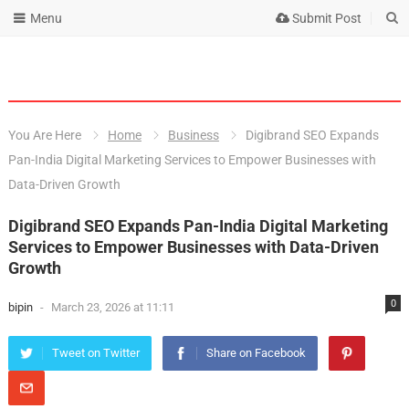
Menu
Submit Post
You Are Here
Home
Business
Digibrand SEO Expands
Pan-India Digital Marketing Services to Empower Businesses with
Data-Driven Growth
Digibrand SEO Expands Pan-India Digital Marketing
Services to Empower Businesses with Data-Driven
Growth
0
bipin
-
March 23, 2026 at 11:11
Tweet on Twitter
Share on Facebook