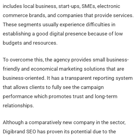
includes local business, start-ups, SMEs, electronic
commerce brands, and companies that provide services.
These segments usually experience difficulties in
establishing a good digital presence because of low
budgets and resources.
To overcome this, the agency provides small business-
friendly and economical marketing solutions that are
business-oriented. It has a transparent reporting system
that allows clients to fully see the campaign
performance which promotes trust and long-term
relationships.
Although a comparatively new company in the sector,
Digibrand SEO has proven its potential due to the