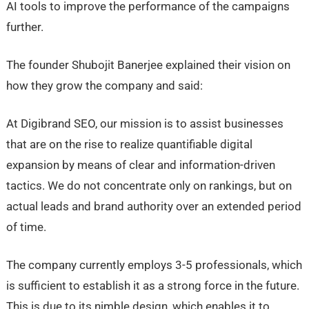
AI tools to improve the performance of the campaigns
further.
The founder Shubojit Banerjee explained their vision on
how they grow the company and said:
At Digibrand SEO, our mission is to assist businesses
that are on the rise to realize quantifiable digital
expansion by means of clear and information-driven
tactics. We do not concentrate only on rankings, but on
actual leads and brand authority over an extended period
of time.
The company currently employs 3-5 professionals, which
is sufficient to establish it as a strong force in the future.
This is due to its nimble design, which enables it to