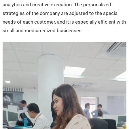
analytics and creative execution. The personalized
strategies of the company are adjusted to the special
needs of each customer, and it is especially efficient with
small and medium-sized businesses.