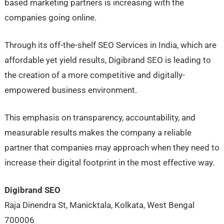
based marketing partners is increasing with the
companies going online.
Through its off-the-shelf SEO Services in India, which are
affordable yet yield results, Digibrand SEO is leading to
the creation of a more competitive and digitally-
empowered business environment.
This emphasis on transparency, accountability, and
measurable results makes the company a reliable
partner that companies may approach when they need to
increase their digital footprint in the most effective way.
Digibrand SEO
Raja Dinendra St, Manicktala, Kolkata, West Bengal
700006