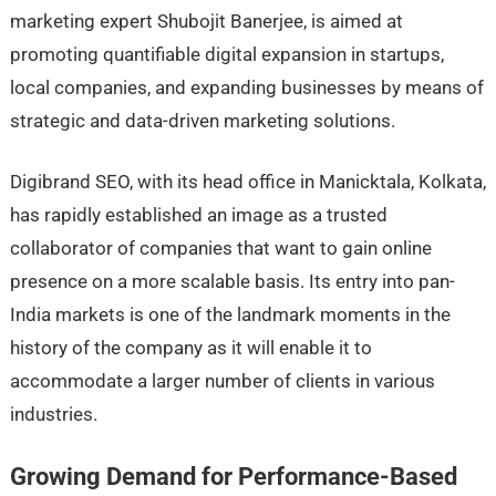
marketing expert Shubojit Banerjee, is aimed at
promoting quantifiable digital expansion in startups,
local companies, and expanding businesses by means of
strategic and data-driven marketing solutions.
Digibrand SEO, with its head office in Manicktala, Kolkata,
has rapidly established an image as a trusted
collaborator of companies that want to gain online
presence on a more scalable basis. Its entry into pan-
India markets is one of the landmark moments in the
history of the company as it will enable it to
accommodate a larger number of clients in various
industries.
Growing Demand for Performance-Based