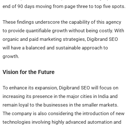
end of 90 days moving from page three to top five spots.
These findings underscore the capability of this agency
to provide quantifiable growth without being costly. With
organic and paid marketing strategies, Digibrand SEO
will have a balanced and sustainable approach to
growth.
Vision for the Future
To enhance its expansion, Digibrand SEO will focus on
increasing its presence in the major cities in India and
remain loyal to the businesses in the smaller markets.
The company is also considering the introduction of new
technologies involving highly advanced automation and