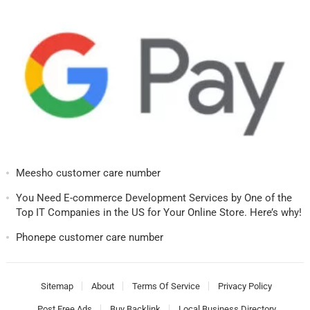
Meesho customer care number
You Need E-commerce Development Services by One of the
Top IT Companies in the US for Your Online Store. Here’s why!
Phonepe customer care number
Sitemap
About
Terms Of Service
Privacy Policy
Post Free Ads
Buy Backlink
Local Business Directory