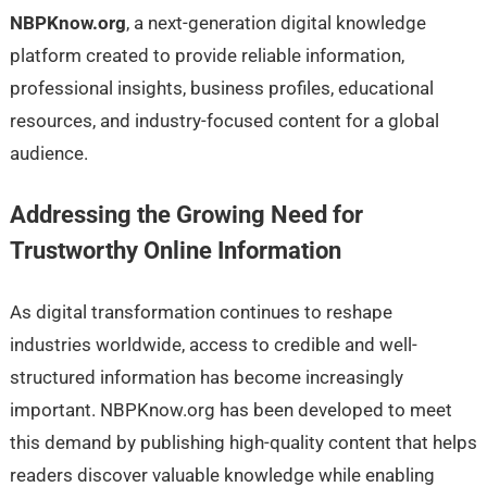
NBPKnow.org
, a next-generation digital knowledge
platform created to provide reliable information,
professional insights, business profiles, educational
resources, and industry-focused content for a global
audience.
Addressing the Growing Need for
Trustworthy Online Information
As digital transformation continues to reshape
industries worldwide, access to credible and well-
structured information has become increasingly
important. NBPKnow.org has been developed to meet
this demand by publishing high-quality content that helps
readers discover valuable knowledge while enabling