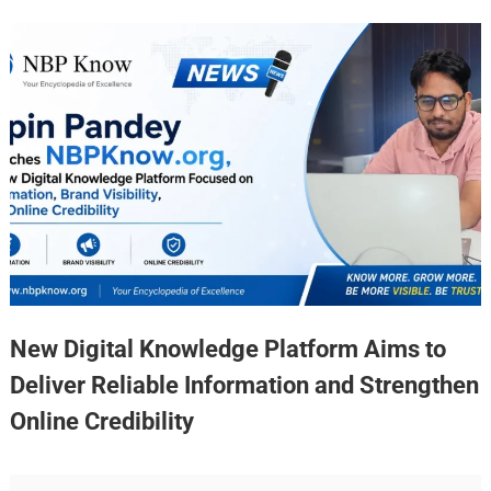
New Digital Knowledge Platform Aims to
Deliver Reliable Information and Strengthen
Online Credibility