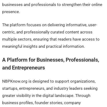
businesses and professionals to strengthen their online
presence.
The platform focuses on delivering informative, user-
centric, and professionally curated content across
multiple sectors, ensuring that readers have access to
meaningful insights and practical information.
A Platform for Businesses, Professionals,
and Entrepreneurs
NBPKnow.org is designed to support organizations,
startups, entrepreneurs, and industry leaders seeking
greater visibility in the digital landscape. Through
business profiles, founder stories, company