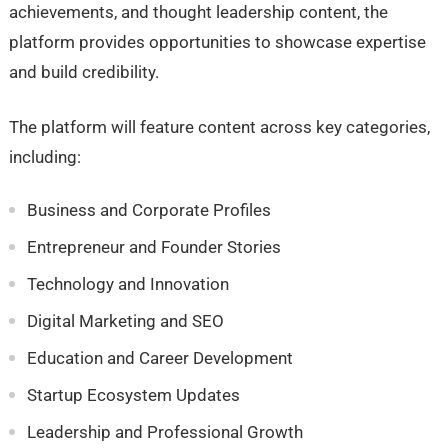
achievements, and thought leadership content, the
platform provides opportunities to showcase expertise
and build credibility.
The platform will feature content across key categories,
including:
Business and Corporate Profiles
Entrepreneur and Founder Stories
Technology and Innovation
Digital Marketing and SEO
Education and Career Development
Startup Ecosystem Updates
Leadership and Professional Growth