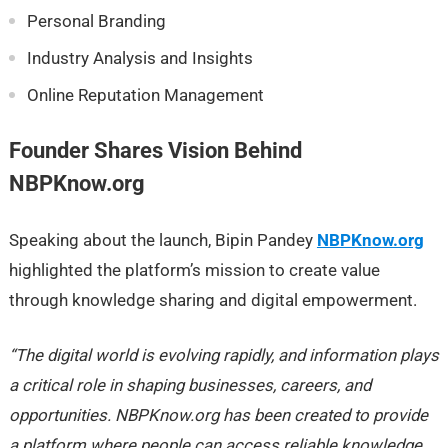
Personal Branding
Industry Analysis and Insights
Online Reputation Management
Founder Shares Vision Behind
NBPKnow.org
Speaking about the launch, Bipin Pandey
NBPKnow.org
highlighted the platform’s mission to create value
through knowledge sharing and digital empowerment.
“The digital world is evolving rapidly, and information plays
a critical role in shaping businesses, careers, and
opportunities. NBPKnow.org has been created to provide
a platform where people can access reliable knowledge,