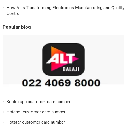
How AI Is Transforming Electronics Manufacturing and Quality
Control
Popular blog
Kooku app customer care number
Hoichoi customer care number
Hotstar customer care number