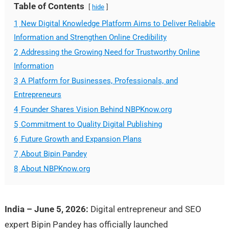
Table of Contents
hide
1
New Digital Knowledge Platform Aims to Deliver Reliable
Information and Strengthen Online Credibility
2
Addressing the Growing Need for Trustworthy Online
Information
3
A Platform for Businesses, Professionals, and
Entrepreneurs
4
Founder Shares Vision Behind NBPKnow.org
5
Commitment to Quality Digital Publishing
6
Future Growth and Expansion Plans
7
About Bipin Pandey
8
About NBPKnow.org
India – June 5, 2026:
Digital entrepreneur and SEO
expert Bipin Pandey has officially launched