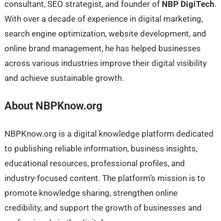
consultant, SEO strategist, and founder of
NBP DigiTech
.
With over a decade of experience in digital marketing,
search engine optimization, website development, and
online brand management, he has helped businesses
across various industries improve their digital visibility
and achieve sustainable growth.
About NBPKnow.org
NBPKnow.org is a digital knowledge platform dedicated
to publishing reliable information, business insights,
educational resources, professional profiles, and
industry-focused content. The platform’s mission is to
promote knowledge sharing, strengthen online
credibility, and support the growth of businesses and