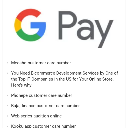
Meesho customer care number
You Need E-commerce Development Services by One of
the Top IT Companies in the US for Your Online Store.
Here’s why!
Phonepe customer care number
Bajaj finance customer care number
Web series audition online
Kooku app customer care number