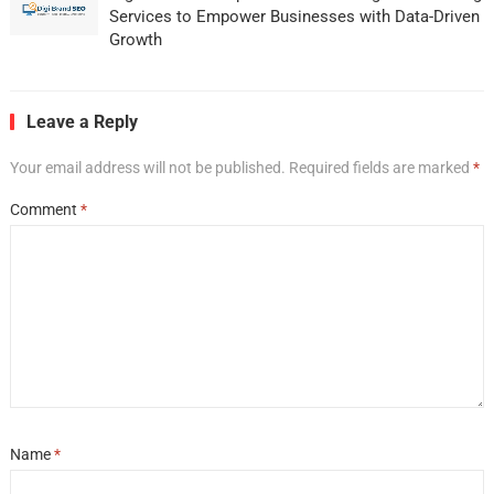
Services to Empower Businesses with Data-Driven
Growth
Leave a Reply
Your email address will not be published.
Required fields are marked
*
Comment
*
Name
*