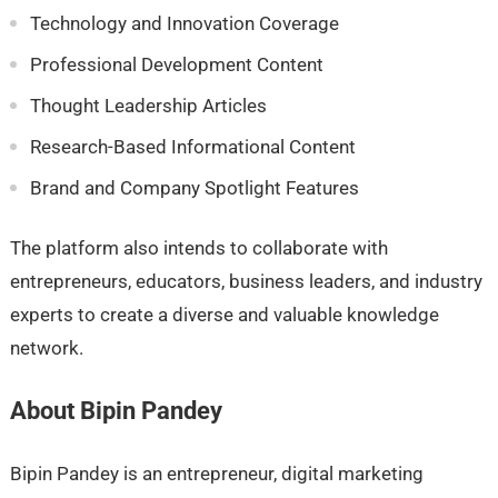
Technology and Innovation Coverage
Professional Development Content
Thought Leadership Articles
Research-Based Informational Content
Brand and Company Spotlight Features
The platform also intends to collaborate with
entrepreneurs, educators, business leaders, and industry
experts to create a diverse and valuable knowledge
network.
About Bipin Pandey
Bipin Pandey is an entrepreneur, digital marketing