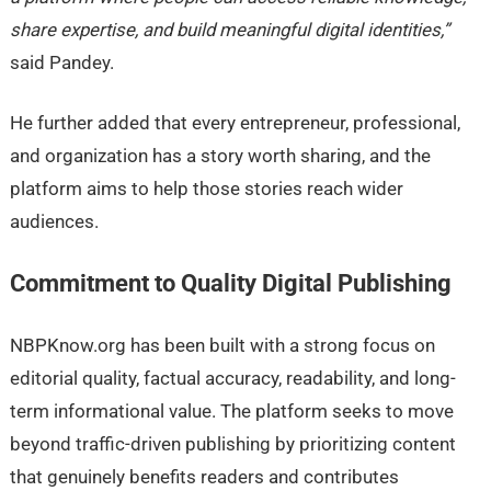
share expertise, and build meaningful digital identities,”
said Pandey.
He further added that every entrepreneur, professional,
and organization has a story worth sharing, and the
platform aims to help those stories reach wider
audiences.
Commitment to Quality Digital Publishing
NBPKnow.org has been built with a strong focus on
editorial quality, factual accuracy, readability, and long-
term informational value. The platform seeks to move
beyond traffic-driven publishing by prioritizing content
that genuinely benefits readers and contributes