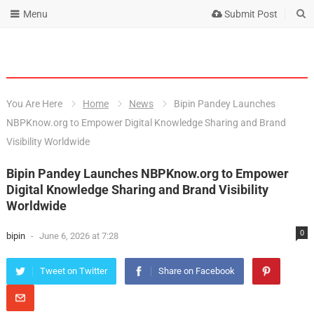
Menu
Submit Post
You Are Here
Home
News
Bipin Pandey Launches
NBPKnow.org to Empower Digital Knowledge Sharing and Brand
Visibility Worldwide
Bipin Pandey Launches NBPKnow.org to Empower
Digital Knowledge Sharing and Brand Visibility
Worldwide
0
bipin
-
June 6, 2026 at 7:28
Tweet on Twitter
Share on Facebook