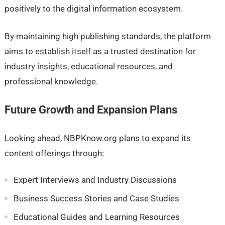
positively to the digital information ecosystem.
By maintaining high publishing standards, the platform
aims to establish itself as a trusted destination for
industry insights, educational resources, and
professional knowledge.
Future Growth and Expansion Plans
Looking ahead, NBPKnow.org plans to expand its
content offerings through:
Expert Interviews and Industry Discussions
Business Success Stories and Case Studies
Educational Guides and Learning Resources