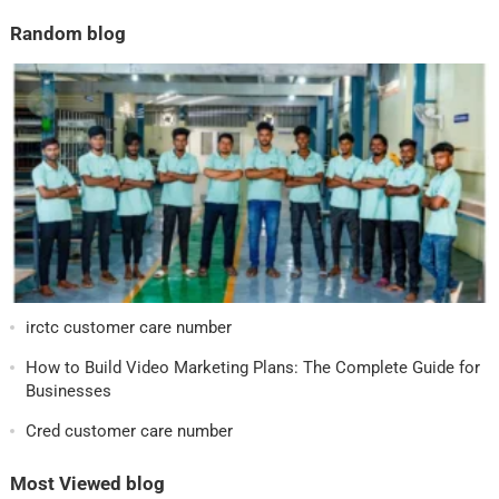
Random blog
irctc customer care number
How to Build Video Marketing Plans: The Complete Guide for
Businesses
Cred customer care number
Most Viewed blog