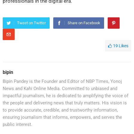
professionals in the digital era.
Tweet on Twitter
Share on Facebook
19
Likes
bipin
Bipin Pandey is the Founder and Editor of NBP Times, Yonoj
News and Kahi Online Media. Committed to unbiased and
impactful journalism, he is dedicated to amplifying the voice of
the people and delivering news that truly matters. His vision is
to provide accurate, credible, and trustworthy information,
ensuring journalism that informs, empowers, and serves the
public interest.