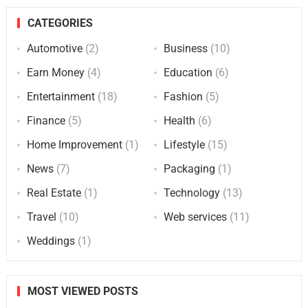
CATEGORIES
Automotive
(2)
Business
(10)
Earn Money
(4)
Education
(6)
Entertainment
(18)
Fashion
(5)
Finance
(5)
Health
(6)
Home Improvement
(1)
Lifestyle
(15)
News
(7)
Packaging
(1)
Real Estate
(1)
Technology
(13)
Travel
(10)
Web services
(11)
Weddings
(1)
MOST VIEWED POSTS