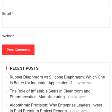
Email
*
Website
RECENT POSTS
Rubber Diaphragm vs Silicone Diaphragm: Which One
Is Better for Industrial Applications?
July 28, 2026
The Role of Inflatable Seals in Cleanroom and
Pharmaceutical Manufacturing
July 28, 2026
Algorithmic Precision: Why Enterprise Leaders Invest
in Paid Premium Project Reports
July 27, 2026