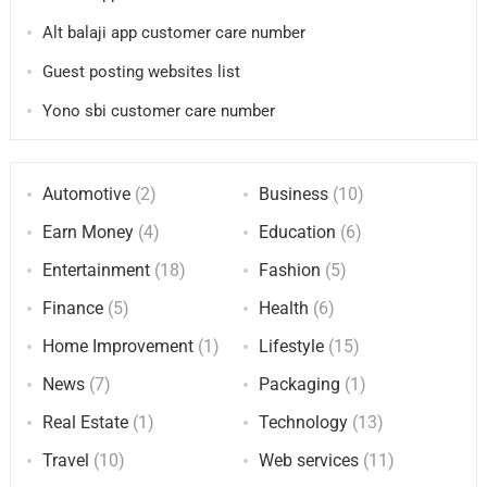
Alt balaji app customer care number
Guest posting websites list
Yono sbi customer care number
Automotive
(2)
Business
(10)
Earn Money
(4)
Education
(6)
Entertainment
(18)
Fashion
(5)
Finance
(5)
Health
(6)
Home Improvement
(1)
Lifestyle
(15)
News
(7)
Packaging
(1)
Real Estate
(1)
Technology
(13)
Travel
(10)
Web services
(11)