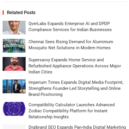
Related Posts
QverLabs Expands Enterprise AI and DPDP
Compliance Services for Indian Businesses
Chennai Sees Rising Demand for Aluminium
Mosquito Net Solutions in Modern Homes
Supersavvy Expands Home Service and
Refurbished Appliance Operations Across Major
Indian Cities
Imperium Times Expands Digital Media Footprint,
Strengthens Founder-Led Storytelling and Online
Brand Positioning
Compatibility Calculator Launches Advanced
Zodiac Compatibility Platform for Instant
Relationship Insights
Digibrand SEO Expands Pan-India Digital Marketing