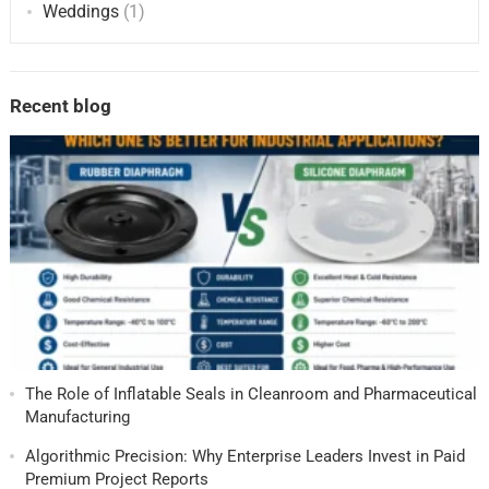
Weddings
(1)
Recent blog
The Role of Inflatable Seals in Cleanroom and Pharmaceutical
Manufacturing
Algorithmic Precision: Why Enterprise Leaders Invest in Paid
Premium Project Reports