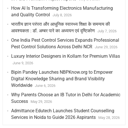
How AI Is Transforming Electronics Manufacturing
and Quality Control
July 8, 2026
भारतीय ज्ञान परंपरा और आधुनिक स्वास्थ्य शिक्षा के समन्वय की
आवश्यकता : डॉ. अम्बर पारे का अध्ययन एवं दृष्टिकोण
July 7, 2026
One India Pest Control Services Expands Professional
Pest Control Solutions Across Delhi NCR
June 29, 2026
Luxury Interior Designers in Kollam for Premium Villas
June 9, 2026
Bipin Pandey Launches NBPKnow.org to Empower
Digital Knowledge Sharing and Brand Visibility
Worldwide
June 6, 2026
Why Parents Choose an IB Tutor in Delhi for Academic
Success
May 29, 2026
Admittance Edutech Launches Student Counselling
Services in Noida to Guide 2026 Aspirants
May 28, 2026