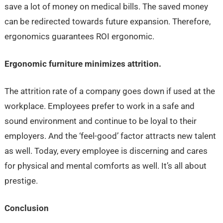
save a lot of money on medical bills. The saved money
can be redirected towards future expansion. Therefore,
ergonomics guarantees ROI ergonomic.
Ergonomic furniture minimizes attrition.
The attrition rate of a company goes down if used at the
workplace. Employees prefer to work in a safe and
sound environment and continue to be loyal to their
employers. And the ‘feel-good’ factor attracts new talent
as well. Today, every employee is discerning and cares
for physical and mental comforts as well. It’s all about
prestige.
Conclusion