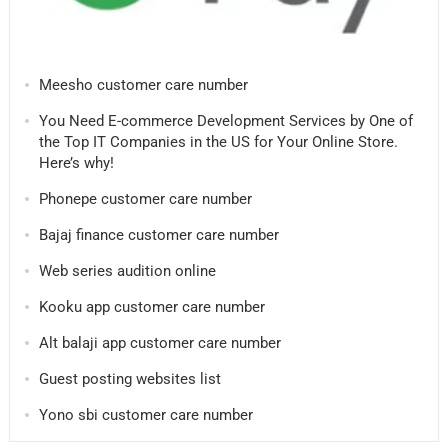
Meesho customer care number
You Need E-commerce Development Services by One of
the Top IT Companies in the US for Your Online Store.
Here’s why!
Phonepe customer care number
Bajaj finance customer care number
Web series audition online
Kooku app customer care number
Alt balaji app customer care number
Guest posting websites list
Yono sbi customer care number