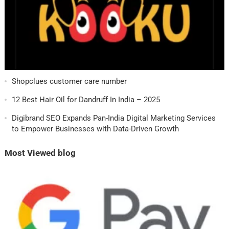
Shopclues customer care number
12 Best Hair Oil for Dandruff In India – 2025
Digibrand SEO Expands Pan-India Digital Marketing Services
to Empower Businesses with Data-Driven Growth
Most Viewed blog