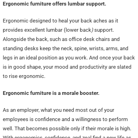
Ergonomic furniture offers lumbar support.
Ergonomic designed to heal your back aches as it
provides excellent lumbar (lower back
)
support.
Alongside the back, such as office desk chairs and
standing desks keep the neck, spine, wrists, arms, and
legs in an ideal position as you work. And once your back
is in good shape, your mood and productivity are slated
to rise ergonomic.
Ergonomic furniture is a morale booster.
As an employer, what you need most out of your
employees is confidence and a willingness to perform
well. That becomes possible only if their morale is high.
With ergonomics, confidence, and zeal find a new life as