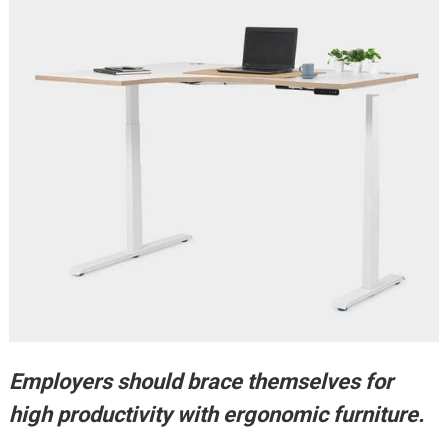
Employers should brace themselves for
high productivity with ergonomic furniture.