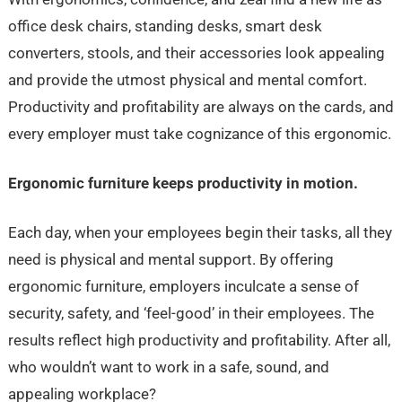
office desk chairs, standing desks, smart desk
converters, stools, and their accessories look appealing
and provide the utmost physical and mental comfort.
Productivity and profitability are always on the cards, and
every employer must take cognizance of this ergonomic.
Ergonomic furniture keeps productivity in motion.
Each day, when your employees begin their tasks, all they
need is physical and mental support. By offering
ergonomic furniture, employers inculcate a sense of
security, safety, and ‘feel-good’ in their employees. The
results reflect high productivity and profitability. After all,
who wouldn’t want to work in a safe, sound, and
appealing workplace?