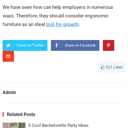
We have seen how can help employers in numerous
ways. Therefore, they should consider ergonomic
furniture as an ideal
tool for growth
.
Tweet on Twitter
Share on Facebook
321
Likes
Admin
Related Posts
5 Cool Bachelorette Party Ideas