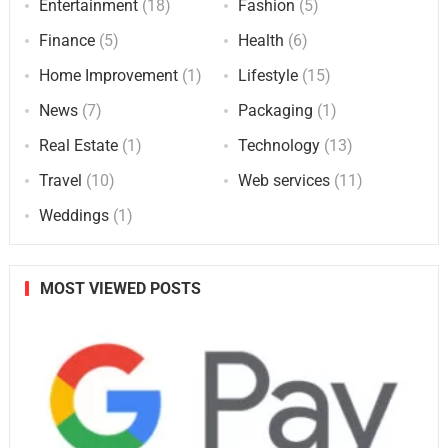
Entertainment
(18)
Fashion
(5)
Finance
(5)
Health
(6)
Home Improvement
(1)
Lifestyle
(15)
News
(7)
Packaging
(1)
Real Estate
(1)
Technology
(13)
Travel
(10)
Web services
(11)
Weddings
(1)
MOST VIEWED POSTS