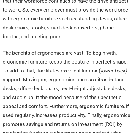
that their workforce continues to have the drive and zest
to work. So, every employer must provide the workforce
with ergonomic furniture such as standing desks, office
desk chairs, stools, smart desk converters, phone
booths, and meeting pods.
The benefits of ergonomics are vast. To begin with,
ergonomic furniture keeps the posture in perfect shape.
To add to that, facilitates excellent lumbar (
lower-back)
support. Moving on, ergonomics such as sit-and-stand
desks, office desk chairs, best-height adjustable desks,
and stools uplift the mood because of their aesthetic
appeal and comfort. Furthermore, ergonomic furniture, if
used regularly, increases productivity. Finally, ergonomics
promotes savings and returns on investment (ROI) by
eradicating furniture replacement costs and reducing