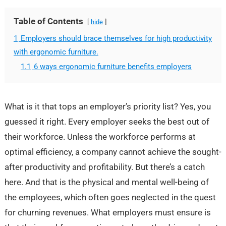
Table of Contents
hide
1
Employers should brace themselves for high productivity
with ergonomic furniture.
1.1
6 ways ergonomic furniture benefits employers
What is it that tops an employer’s priority list? Yes, you
guessed it right. Every employer seeks the best out of
their workforce. Unless the workforce performs at
optimal efficiency, a company cannot achieve the sought-
after productivity and profitability. But there’s a catch
here. And that is the physical and mental well-being of
the employees, which often goes neglected in the quest
for churning revenues. What employers must ensure is