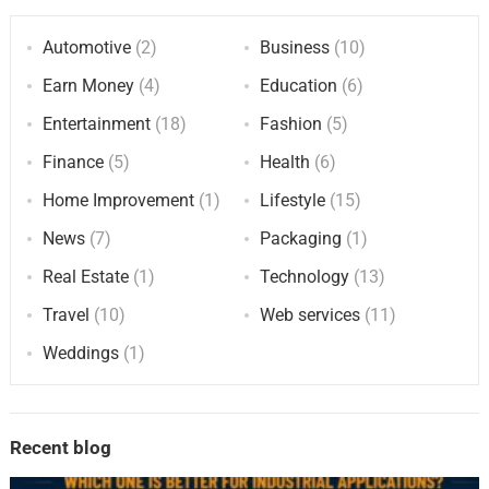
Automotive
(2)
Business
(10)
Earn Money
(4)
Education
(6)
Entertainment
(18)
Fashion
(5)
Finance
(5)
Health
(6)
Home Improvement
(1)
Lifestyle
(15)
News
(7)
Packaging
(1)
Real Estate
(1)
Technology
(13)
Travel
(10)
Web services
(11)
Weddings
(1)
Recent blog