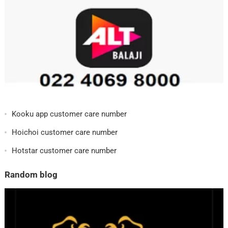
Kooku app customer care number
Hoichoi customer care number
Hotstar customer care number
Random blog