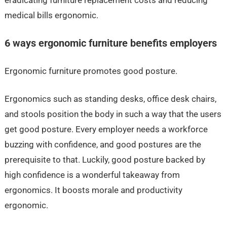
medical bills ergonomic.
6 ways ergonomic furniture benefits employers
Ergonomic furniture promotes good posture.
Ergonomics such as standing desks, office desk chairs,
and stools position the body in such a way that the users
get good posture. Every employer needs a workforce
buzzing with confidence, and good postures are the
prerequisite to that. Luckily, good posture backed by
high confidence is a wonderful takeaway from
ergonomics. It boosts morale and productivity
ergonomic.