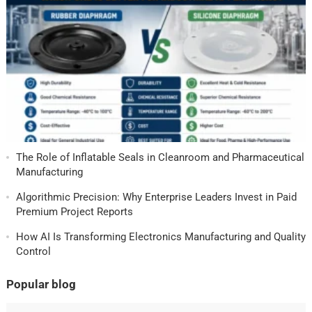
The Role of Inflatable Seals in Cleanroom and Pharmaceutical
Manufacturing
Algorithmic Precision: Why Enterprise Leaders Invest in Paid
Premium Project Reports
How AI Is Transforming Electronics Manufacturing and Quality
Control
Popular blog