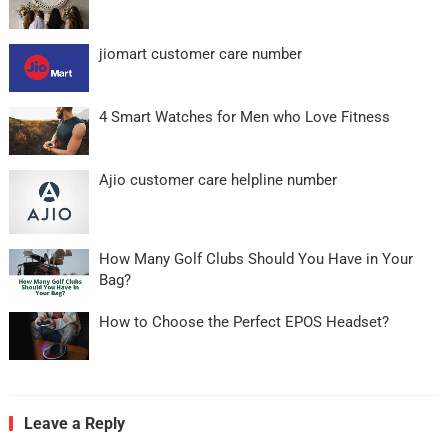
jiomart customer care number
4 Smart Watches for Men who Love Fitness
Ajio customer care helpline number
How Many Golf Clubs Should You Have in Your
Bag?
How to Choose the Perfect EPOS Headset?
Leave a Reply