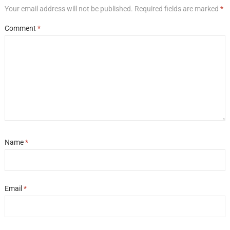
Your email address will not be published.
Required fields are marked
*
Comment
*
Name
*
Email
*