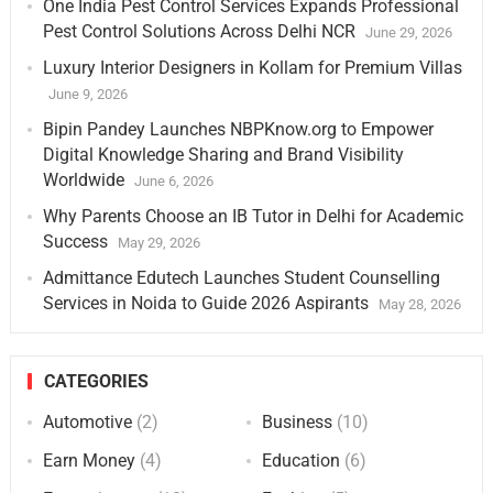
One India Pest Control Services Expands Professional
Pest Control Solutions Across Delhi NCR
June 29, 2026
Luxury Interior Designers in Kollam for Premium Villas
June 9, 2026
Bipin Pandey Launches NBPKnow.org to Empower
Digital Knowledge Sharing and Brand Visibility
Worldwide
June 6, 2026
Why Parents Choose an IB Tutor in Delhi for Academic
Success
May 29, 2026
Admittance Edutech Launches Student Counselling
Services in Noida to Guide 2026 Aspirants
May 28, 2026
CATEGORIES
Automotive
(2)
Business
(10)
Earn Money
(4)
Education
(6)