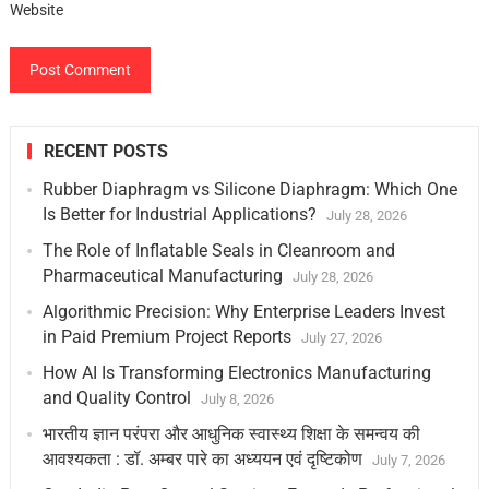
Website
RECENT POSTS
Rubber Diaphragm vs Silicone Diaphragm: Which One
Is Better for Industrial Applications?
July 28, 2026
The Role of Inflatable Seals in Cleanroom and
Pharmaceutical Manufacturing
July 28, 2026
Algorithmic Precision: Why Enterprise Leaders Invest
in Paid Premium Project Reports
July 27, 2026
How AI Is Transforming Electronics Manufacturing
and Quality Control
July 8, 2026
भारतीय ज्ञान परंपरा और आधुनिक स्वास्थ्य शिक्षा के समन्वय की
आवश्यकता : डॉ. अम्बर पारे का अध्ययन एवं दृष्टिकोण
July 7, 2026