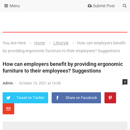
Menu
Submit Post
You Are Here
Home
Lifestyle
How can employers benefit
by providing ergonomic furniture to their employees? Suggestions
How can employers benefit by providing ergonomic
furniture to their employees? Suggestions
0
Admin
-
October 13, 2021 at 16:08
Tweet on Twitter
Share on Facebook