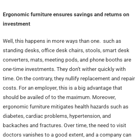
Ergonomic furniture ensures savings and returns on
investment
Well, this happens in more ways than one. such as
standing desks, office desk chairs, stools, smart desk
converters, mats, meeting pods, and phone booths are
one-time investments. They don’t wither quickly with
time. On the contrary, they nullify replacement and repair
costs. For an employer, this is a big advantage that
should be availed of to the maximum. Moreover,
ergonomic furniture mitigates health hazards such as
diabetes, cardiac problems, hypertension, and
backaches and fractures. Over time, the need to visit
doctors vanishes to a good extent, and a company can