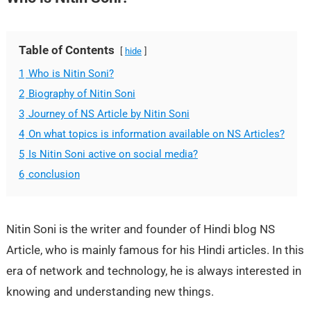
Table of Contents
hide
1
Who is Nitin Soni?
2
Biography of Nitin Soni
3
Journey of NS Article by Nitin Soni
4
On what topics is information available on NS Articles?
5
Is Nitin Soni active on social media?
6
conclusion
Nitin Soni is the writer and founder of Hindi blog NS
Article, who is mainly famous for his Hindi articles. In this
era of network and technology, he is always interested in
knowing and understanding new things.