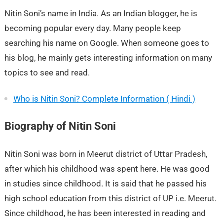
Nitin Soni’s name in India. As an Indian blogger, he is
becoming popular every day. Many people keep
searching his name on Google. When someone goes to
his blog, he mainly gets interesting information on many
topics to see and read.
Who is Nitin Soni? Complete Information ( Hindi )
Biography of Nitin Soni
Nitin Soni was born in Meerut district of Uttar Pradesh,
after which his childhood was spent here. He was good
in studies since childhood. It is said that he passed his
high school education from this district of UP i.e. Meerut.
Since childhood, he has been interested in reading and