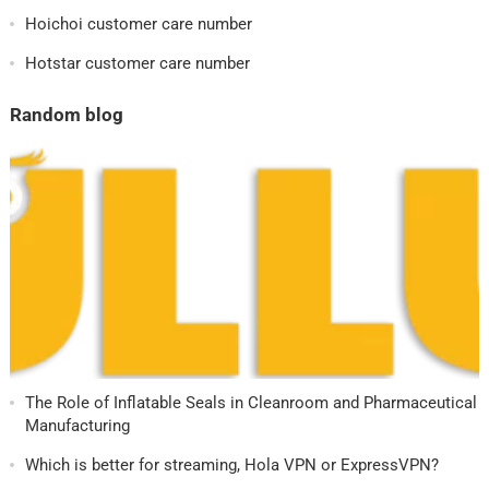
Hoichoi customer care number
Hotstar customer care number
Random blog
The Role of Inflatable Seals in Cleanroom and Pharmaceutical
Manufacturing
Which is better for streaming, Hola VPN or ExpressVPN?