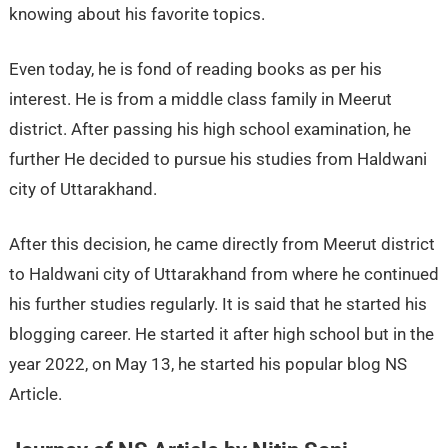
knowing about his favorite topics.
Even today, he is fond of reading books as per his
interest. He is from a middle class family in Meerut
district. After passing his high school examination, he
further He decided to pursue his studies from Haldwani
city of Uttarakhand.
After this decision, he came directly from Meerut district
to Haldwani city of Uttarakhand from where he continued
his further studies regularly. It is said that he started his
blogging career. He started it after high school but in the
year 2022, on May 13, he started his popular blog NS
Article.