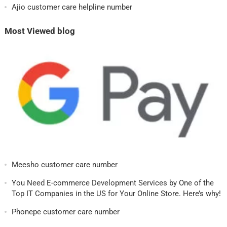
Ajio customer care helpline number
Most Viewed blog
Meesho customer care number
You Need E-commerce Development Services by One of the
Top IT Companies in the US for Your Online Store. Here’s why!
Phonepe customer care number