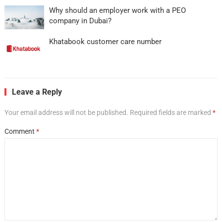
Why should an employer work with a PEO
company in Dubai?
Khatabook customer care number
Leave a Reply
Your email address will not be published.
Required fields are marked
*
Comment
*