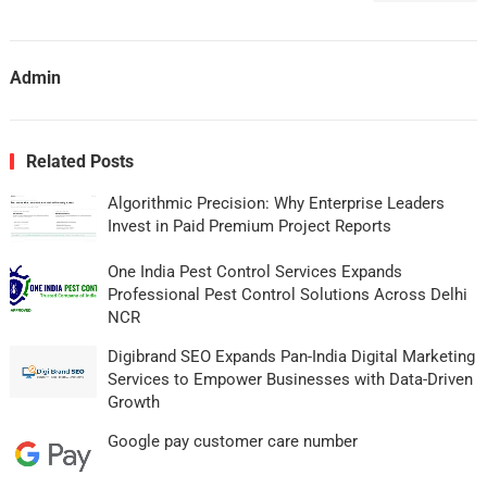
Admin
Related Posts
Algorithmic Precision: Why Enterprise Leaders
Invest in Paid Premium Project Reports
One India Pest Control Services Expands
Professional Pest Control Solutions Across Delhi
NCR
Digibrand SEO Expands Pan-India Digital Marketing
Services to Empower Businesses with Data-Driven
Growth
Google pay customer care number