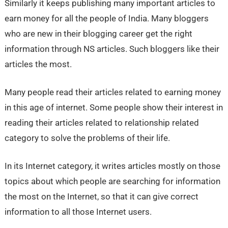
Similarly it keeps publishing many important articles to
earn money for all the people of India. Many bloggers
who are new in their blogging career get the right
information through NS articles. Such bloggers like their
articles the most.
Many people read their articles related to earning money
in this age of internet. Some people show their interest in
reading their articles related to relationship related
category to solve the problems of their life.
In its Internet category, it writes articles mostly on those
topics about which people are searching for information
the most on the Internet, so that it can give correct
information to all those Internet users.