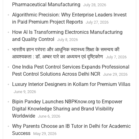
Pharmaceutical Manufacturing
July 28, 2026
Algorithmic Precision: Why Enterprise Leaders Invest
in Paid Premium Project Reports
July 27, 2026
How AI Is Transforming Electronics Manufacturing
and Quality Control
July 8, 2026
भारतीय ज्ञान परंपरा और आधुनिक स्वास्थ्य शिक्षा के समन्वय की
आवश्यकता : डॉ. अम्बर पारे का अध्ययन एवं दृष्टिकोण
July 7, 2026
One India Pest Control Services Expands Professional
Pest Control Solutions Across Delhi NCR
June 29, 2026
Luxury Interior Designers in Kollam for Premium Villas
June 9, 2026
Bipin Pandey Launches NBPKnow.org to Empower
Digital Knowledge Sharing and Brand Visibility
Worldwide
June 6, 2026
Why Parents Choose an IB Tutor in Delhi for Academic
Success
May 29, 2026