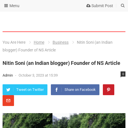
Menu
Submit Post
You Are Here
Home
Business
Nitin Soni (an Indian
blogger) Founder of NS Article
Nitin Soni (an Indian blogger) Founder of NS Article
0
Admin
-
October 3, 2023 at 15:39
Tweet on Twitter
Share on Facebook