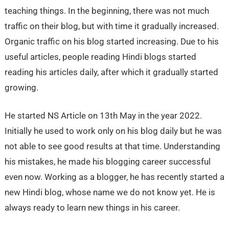
teaching things. In the beginning, there was not much
traffic on their blog, but with time it gradually increased.
Organic traffic on his blog started increasing. Due to his
useful articles, people reading Hindi blogs started
reading his articles daily, after which it gradually started
growing.
He started NS Article on 13th May in the year 2022.
Initially he used to work only on his blog daily but he was
not able to see good results at that time. Understanding
his mistakes, he made his blogging career successful
even now. Working as a blogger, he has recently started a
new Hindi blog, whose name we do not know yet. He is
always ready to learn new things in his career.