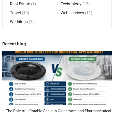
Real Estate
(1)
Technology
(13)
Travel
(10)
Web services
(11)
Weddings
(1)
Recent blog
The Role of Inflatable Seals in Cleanroom and Pharmaceutical