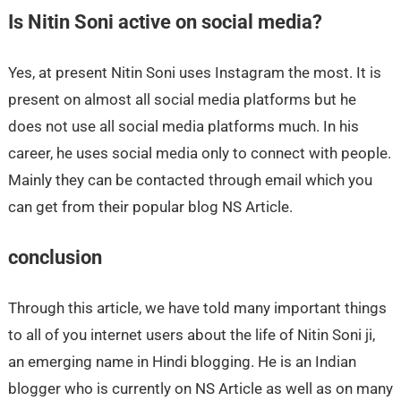
Is Nitin Soni active on social media?
Yes, at present Nitin Soni uses Instagram the most. It is
present on almost all social media platforms but he
does not use all social media platforms much. In his
career, he uses social media only to connect with people.
Mainly they can be contacted through email which you
can get from their popular blog NS Article.
conclusion
Through this article, we have told many important things
to all of you internet users about the life of Nitin Soni ji,
an emerging name in Hindi blogging. He is an Indian
blogger who is currently on NS Article as well as on many