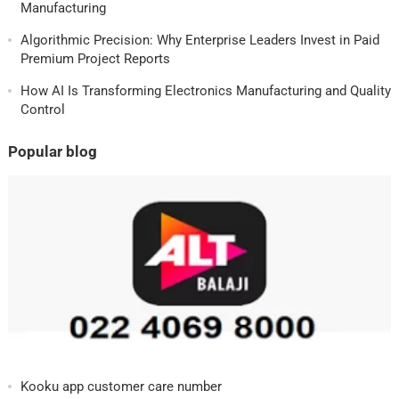
Manufacturing
Algorithmic Precision: Why Enterprise Leaders Invest in Paid
Premium Project Reports
How AI Is Transforming Electronics Manufacturing and Quality
Control
Popular blog
Kooku app customer care number