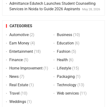
Admittance Edutech Launches Student Counselling
Services in Noida to Guide 2026 Aspirants
May 28, 2026
CATEGORIES
Automotive
(2)
Business
(10)
Earn Money
(4)
Education
(6)
Entertainment
(18)
Fashion
(5)
Finance
(5)
Health
(6)
Home Improvement
(1)
Lifestyle
(15)
News
(7)
Packaging
(1)
Real Estate
(1)
Technology
(13)
Travel
(10)
Web services
(11)
Weddings
(1)