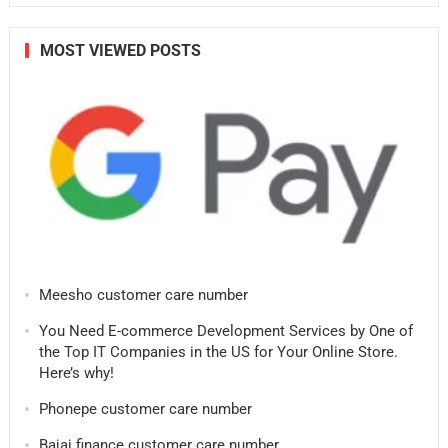
MOST VIEWED POSTS
Meesho customer care number
You Need E-commerce Development Services by One of
the Top IT Companies in the US for Your Online Store.
Here’s why!
Phonepe customer care number
Bajaj finance customer care number