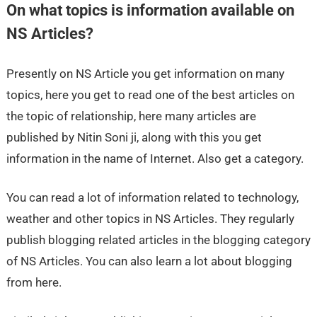
On what topics is information available on
NS Articles?
Presently on NS Article you get information on many
topics, here you get to read one of the best articles on
the topic of relationship, here many articles are
published by Nitin Soni ji, along with this you get
information in the name of Internet. Also get a category.
You can read a lot of information related to technology,
weather and other topics in NS Articles. They regularly
publish blogging related articles in the blogging category
of NS Articles. You can also learn a lot about blogging
from here.