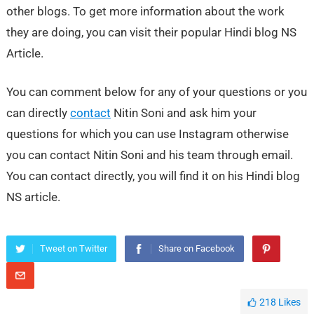
other blogs. To get more information about the work
they are doing, you can visit their popular Hindi blog NS
Article.
You can comment below for any of your questions or you
can directly
contact
Nitin Soni and ask him your
questions for which you can use Instagram otherwise
you can contact Nitin Soni and his team through email.
You can contact directly, you will find it on his Hindi blog
NS article.
Tweet on Twitter
Share on Facebook
218
Likes