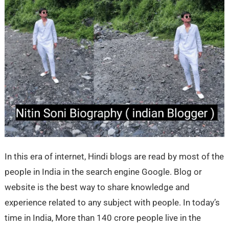
In this era of internet, Hindi blogs are read by most of the
people in India in the search engine Google. Blog or
website is the best way to share knowledge and
experience related to any subject with people. In today’s
time in India, More than 140 crore people live in the