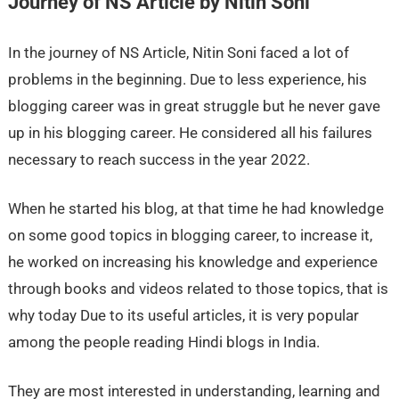
Journey of NS Article by Nitin Soni
In the journey of NS Article, Nitin Soni faced a lot of
problems in the beginning. Due to less experience, his
blogging career was in great struggle but he never gave
up in his blogging career. He considered all his failures
necessary to reach success in the year 2022.
When he started his blog, at that time he had knowledge
on some good topics in blogging career, to increase it,
he worked on increasing his knowledge and experience
through books and videos related to those topics, that is
why today Due to its useful articles, it is very popular
among the people reading Hindi blogs in India.
They are most interested in understanding, learning and