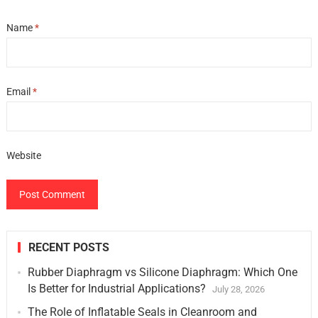
Name
*
Email
*
Website
RECENT POSTS
Rubber Diaphragm vs Silicone Diaphragm: Which One
Is Better for Industrial Applications?
July 28, 2026
The Role of Inflatable Seals in Cleanroom and