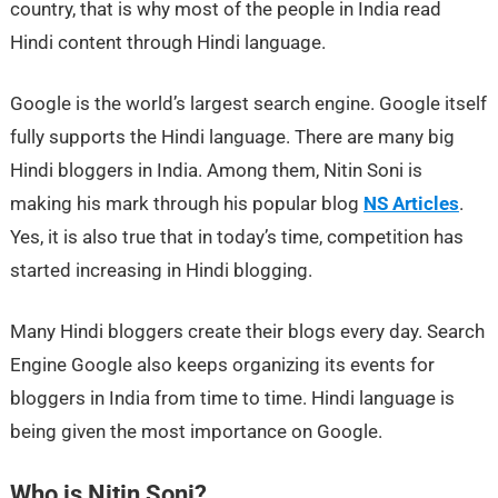
country, that is why most of the people in India read
Hindi content through Hindi language.
Google is the world’s largest search engine. Google itself
fully supports the Hindi language. There are many big
Hindi bloggers in India. Among them, Nitin Soni is
making his mark through his popular blog
NS Articles
.
Yes, it is also true that in today’s time, competition has
started increasing in Hindi blogging.
Many Hindi bloggers create their blogs every day. Search
Engine Google also keeps organizing its events for
bloggers in India from time to time. Hindi language is
being given the most importance on Google.
Who is Nitin Soni?