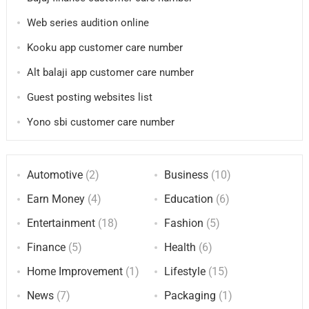
Web series audition online
Kooku app customer care number
Alt balaji app customer care number
Guest posting websites list
Yono sbi customer care number
Automotive
(2)
Business
(10)
Earn Money
(4)
Education
(6)
Entertainment
(18)
Fashion
(5)
Finance
(5)
Health
(6)
Home Improvement
(1)
Lifestyle
(15)
News
(7)
Packaging
(1)