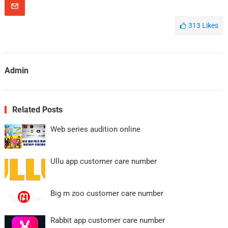
313
Likes
Admin
Related Posts
Web series audition online
Ullu app customer care number
Big m zoo customer care number
Rabbit app customer care number