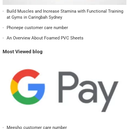
Build Muscles and Increase Stamina with Functional Training
at Gyms in Caringbah Sydney
Phonepe customer care number
An Overview About Foamed PVC Sheets
Most Viewed blog
Meesho customer care number