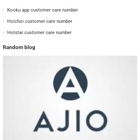
Kooku app customer care number
Hoichoi customer care number
Hotstar customer care number
Random blog