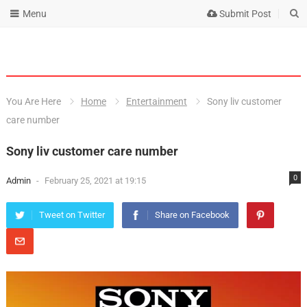
Menu
Submit Post
You Are Here
Home
Entertainment
Sony liv customer
care number
Sony liv customer care number
0
Admin
-
February 25, 2021 at 19:15
Tweet on Twitter
Share on Facebook