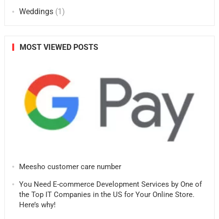
Weddings
(1)
MOST VIEWED POSTS
Meesho customer care number
You Need E-commerce Development Services by One of
the Top IT Companies in the US for Your Online Store.
Here’s why!