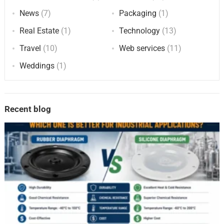
News
(7)
Packaging
(1)
Real Estate
(1)
Technology
(13)
Travel
(10)
Web services
(11)
Weddings
(1)
Recent blog