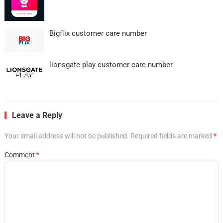
Bigflix customer care number
lionsgate play customer care number
Leave a Reply
Your email address will not be published.
Required fields are marked
*
Comment
*