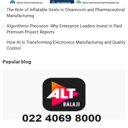
The Role of Inflatable Seals in Cleanroom and Pharmaceutical
Manufacturing
Algorithmic Precision: Why Enterprise Leaders Invest in Paid
Premium Project Reports
How AI Is Transforming Electronics Manufacturing and Quality
Control
Popular blog