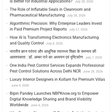
Is Better for Industrial Applications?
July 28, 2026
The Role of Inflatable Seals in Cleanroom and
Pharmaceutical Manufacturing
July 28, 2026
Algorithmic Precision: Why Enterprise Leaders Invest
in Paid Premium Project Reports
July 27, 2026
How AI Is Transforming Electronics Manufacturing
and Quality Control
July 8, 2026
भारतीय ज्ञान परंपरा और आधुनिक स्वास्थ्य शिक्षा के समन्वय की
आवश्यकता : डॉ. अम्बर पारे का अध्ययन एवं दृष्टिकोण
July 7, 2026
One India Pest Control Services Expands Professional
Pest Control Solutions Across Delhi NCR
June 29, 2026
Luxury Interior Designers in Kollam for Premium Villas
June 9, 2026
Bipin Pandey Launches NBPKnow.org to Empower
Digital Knowledge Sharing and Brand Visibility
Worldwide
June 6, 2026