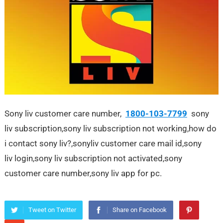
Sony liv customer care number,
1800-103-7799
sony
liv subscription,sony liv subscription not working,how do
i contact sony liv?,sonyliv customer care mail id,sony
liv login,sony liv subscription not activated,sony
customer care number,sony liv app for pc.
Tweet on Twitter
Share on Facebook