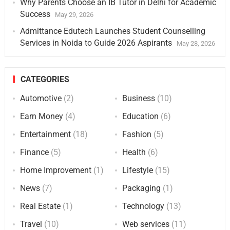
Why Parents Choose an IB Tutor in Delhi for Academic
Success
May 29, 2026
Admittance Edutech Launches Student Counselling
Services in Noida to Guide 2026 Aspirants
May 28, 2026
CATEGORIES
Automotive
(2)
Business
(10)
Earn Money
(4)
Education
(6)
Entertainment
(18)
Fashion
(5)
Finance
(5)
Health
(6)
Home Improvement
(1)
Lifestyle
(15)
News
(7)
Packaging
(1)
Real Estate
(1)
Technology
(13)
Travel
(10)
Web services
(11)