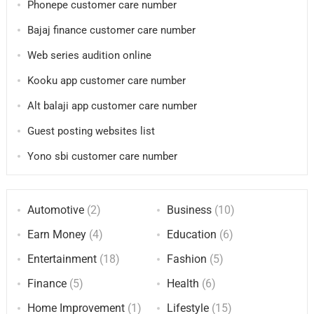
Phonepe customer care number
Bajaj finance customer care number
Web series audition online
Kooku app customer care number
Alt balaji app customer care number
Guest posting websites list
Yono sbi customer care number
Automotive
(2)
Business
(10)
Earn Money
(4)
Education
(6)
Entertainment
(18)
Fashion
(5)
Finance
(5)
Health
(6)
Home Improvement
(1)
Lifestyle
(15)