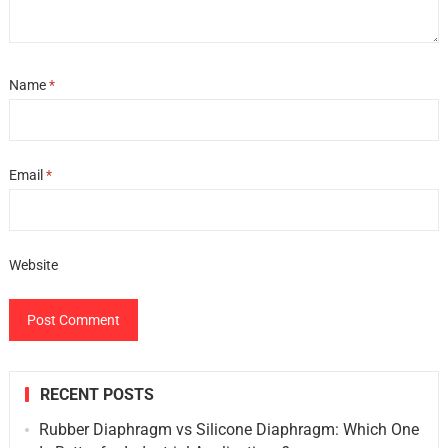
Name
*
Email
*
Website
RECENT POSTS
Rubber Diaphragm vs Silicone Diaphragm: Which One