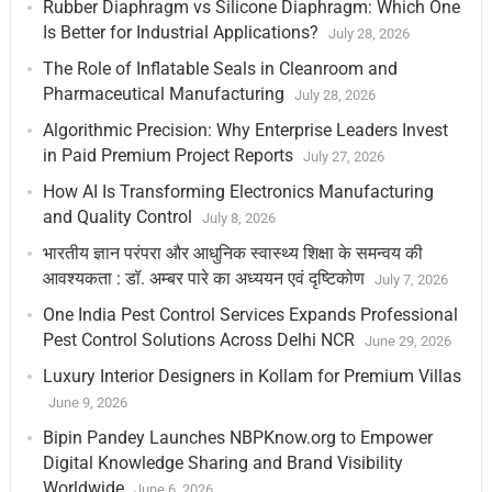
Rubber Diaphragm vs Silicone Diaphragm: Which One
Is Better for Industrial Applications?
July 28, 2026
The Role of Inflatable Seals in Cleanroom and
Pharmaceutical Manufacturing
July 28, 2026
Algorithmic Precision: Why Enterprise Leaders Invest
in Paid Premium Project Reports
July 27, 2026
How AI Is Transforming Electronics Manufacturing
and Quality Control
July 8, 2026
भारतीय ज्ञान परंपरा और आधुनिक स्वास्थ्य शिक्षा के समन्वय की
आवश्यकता : डॉ. अम्बर पारे का अध्ययन एवं दृष्टिकोण
July 7, 2026
One India Pest Control Services Expands Professional
Pest Control Solutions Across Delhi NCR
June 29, 2026
Luxury Interior Designers in Kollam for Premium Villas
June 9, 2026
Bipin Pandey Launches NBPKnow.org to Empower
Digital Knowledge Sharing and Brand Visibility
Worldwide
June 6, 2026