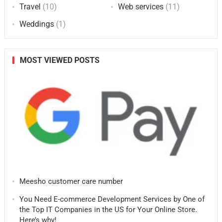
Travel
(10)
Web services
(11)
Weddings
(1)
MOST VIEWED POSTS
Meesho customer care number
You Need E-commerce Development Services by One of
the Top IT Companies in the US for Your Online Store.
Here’s why!