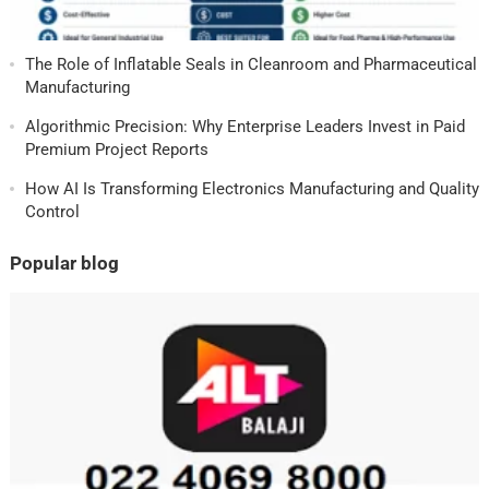
The Role of Inflatable Seals in Cleanroom and Pharmaceutical
Manufacturing
Algorithmic Precision: Why Enterprise Leaders Invest in Paid
Premium Project Reports
How AI Is Transforming Electronics Manufacturing and Quality
Control
Popular blog