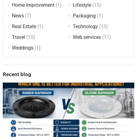
Home Improvement
(1)
Lifestyle
(15)
News
(7)
Packaging
(1)
Real Estate
(1)
Technology
(13)
Travel
(10)
Web services
(11)
Weddings
(1)
Recent blog