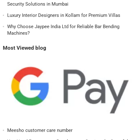
Security Solutions in Mumbai
Luxury Interior Designers in Kollam for Premium Villas
Why Choose Jaypee India Ltd for Reliable Bar Bending
Machines?
Most Viewed blog
Meesho customer care number