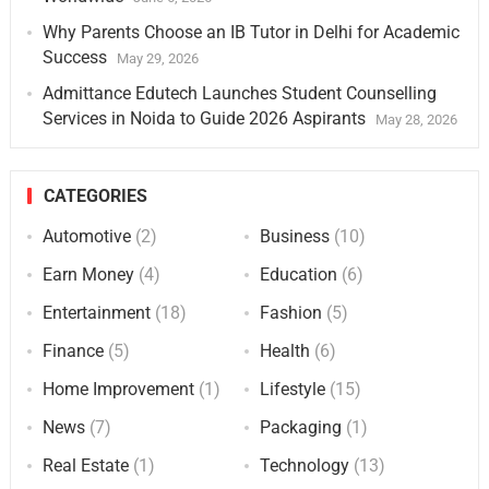
Why Parents Choose an IB Tutor in Delhi for Academic
Success
May 29, 2026
Admittance Edutech Launches Student Counselling
Services in Noida to Guide 2026 Aspirants
May 28, 2026
CATEGORIES
Automotive
(2)
Business
(10)
Earn Money
(4)
Education
(6)
Entertainment
(18)
Fashion
(5)
Finance
(5)
Health
(6)
Home Improvement
(1)
Lifestyle
(15)
News
(7)
Packaging
(1)
Real Estate
(1)
Technology
(13)