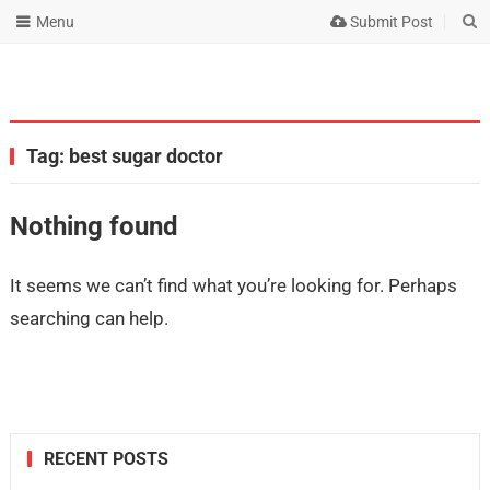
Menu
Submit Post
Tag:
best sugar doctor
Nothing found
It seems we can’t find what you’re looking for. Perhaps
searching can help.
RECENT POSTS