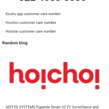
Kooku app customer care number
Hoichoi customer care number
Hotstar customer care number
Random blog
ADITYA SYSTEMS Expands Smart CCTV Surveillance and