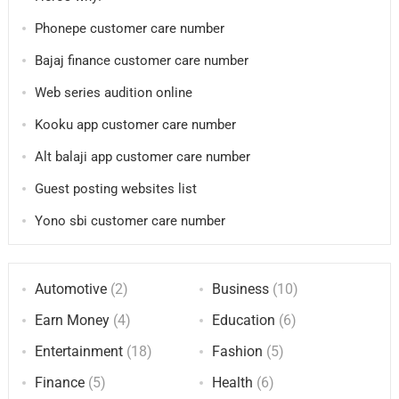
Phonepe customer care number
Bajaj finance customer care number
Web series audition online
Kooku app customer care number
Alt balaji app customer care number
Guest posting websites list
Yono sbi customer care number
Automotive
(2)
Business
(10)
Earn Money
(4)
Education
(6)
Entertainment
(18)
Fashion
(5)
Finance
(5)
Health
(6)