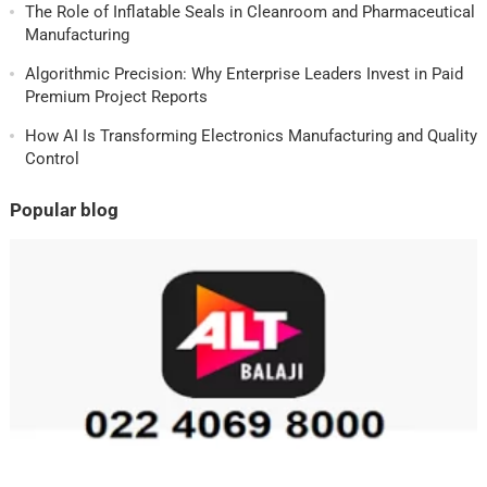
The Role of Inflatable Seals in Cleanroom and Pharmaceutical
Manufacturing
Algorithmic Precision: Why Enterprise Leaders Invest in Paid
Premium Project Reports
How AI Is Transforming Electronics Manufacturing and Quality
Control
Popular blog