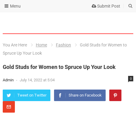
Menu
Submit Post
You Are Here
Home
Fashion
Gold Studs for Women to
Spruce Up Your Look
Gold Studs for Women to Spruce Up Your Look
0
Admin
-
July 14, 2022 at 5:04
Tweet on Twitter
Share on Facebook