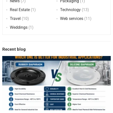
News
(7)
Packaging
(1)
Real Estate
(1)
Technology
(13)
Travel
(10)
Web services
(11)
Weddings
(1)
Recent blog