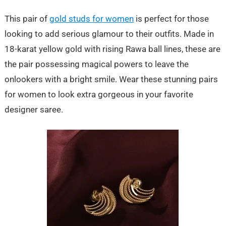
This pair of
gold studs for women
is perfect for those
looking to add serious glamour to their outfits. Made in
18-karat yellow gold with rising Rawa ball lines, these are
the pair possessing magical powers to leave the
onlookers with a bright smile. Wear these stunning pairs
for women to look extra gorgeous in your favorite
designer saree.