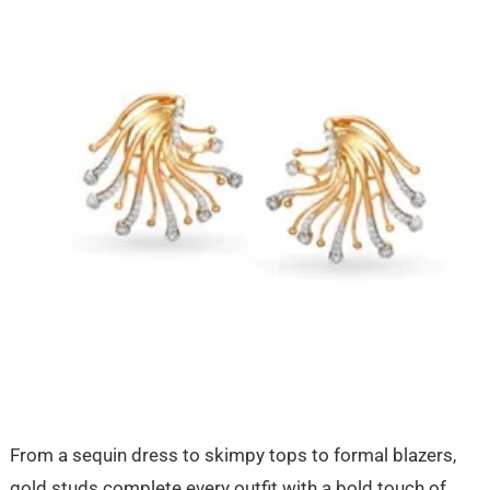
From a sequin dress to skimpy tops to formal blazers,
gold studs complete every outfit with a bold touch of