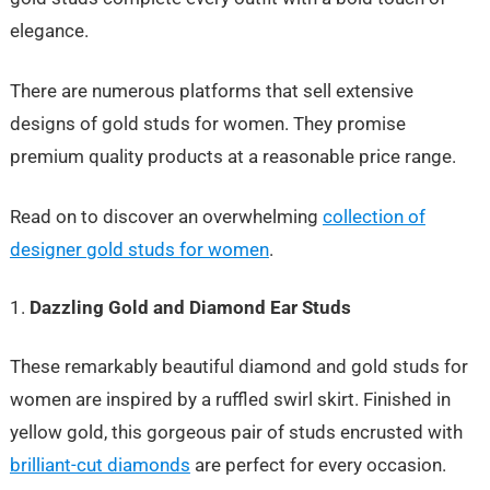
elegance.
There are numerous platforms that sell extensive
designs of gold studs for women. They promise
premium quality products at a reasonable price range.
Read on to discover an overwhelming
collection of
designer gold studs for women
.
Dazzling Gold and Diamond Ear Studs
These remarkably beautiful diamond and gold studs for
women are inspired by a ruffled swirl skirt. Finished in
yellow gold, this gorgeous pair of studs encrusted with
brilliant-cut diamonds
are perfect for every occasion.