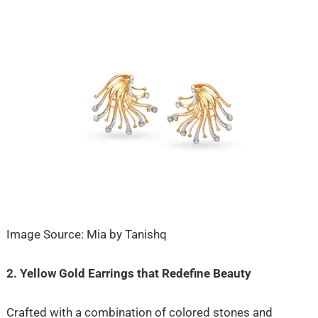
Image Source: Mia by Tanishq
2. Yellow Gold Earrings that Redefine Beauty
Crafted with a combination of colored stones and