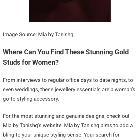
Image Source: Mia by Tanishq
Where Can You Find These Stunning Gold
Studs for Women?
From interviews to regular office days to date nights, to
even weddings, these jewellery essentials are a woman’s
go-to styling accessory.
For the most stunning and genuine designs, check out
Mia by Tanishq’s website. Mia by Tanishq aims to add a
bling to your unique styling sense. Your search for