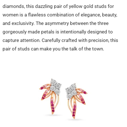
diamonds, this dazzling pair of yellow gold studs for
women is a flawless combination of elegance, beauty,
and exclusivity. The asymmetry between the three
gorgeously made petals is intentionally designed to
capture attention. Carefully crafted with precision, this
pair of studs can make you the talk of the town.