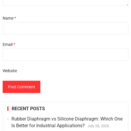
Name
*
Email
*
Website
RECENT POSTS
Rubber Diaphragm vs Silicone Diaphragm: Which One
Is Better for Industrial Applications?
July 28, 2026