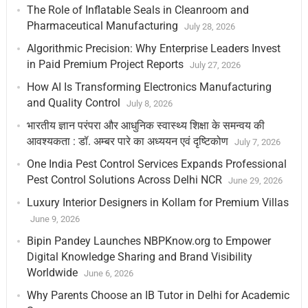
The Role of Inflatable Seals in Cleanroom and
Pharmaceutical Manufacturing
July 28, 2026
Algorithmic Precision: Why Enterprise Leaders Invest
in Paid Premium Project Reports
July 27, 2026
How AI Is Transforming Electronics Manufacturing
and Quality Control
July 8, 2026
भारतीय ज्ञान परंपरा और आधुनिक स्वास्थ्य शिक्षा के समन्वय की
आवश्यकता : डॉ. अम्बर पारे का अध्ययन एवं दृष्टिकोण
July 7, 2026
One India Pest Control Services Expands Professional
Pest Control Solutions Across Delhi NCR
June 29, 2026
Luxury Interior Designers in Kollam for Premium Villas
June 9, 2026
Bipin Pandey Launches NBPKnow.org to Empower
Digital Knowledge Sharing and Brand Visibility
Worldwide
June 6, 2026
Why Parents Choose an IB Tutor in Delhi for Academic