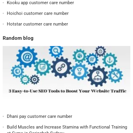
Kooku app customer care number
Hoichoi customer care number
Hotstar customer care number
Random blog
Dhani pay customer care number
Build Muscles and Increase Stamina with Functional Training