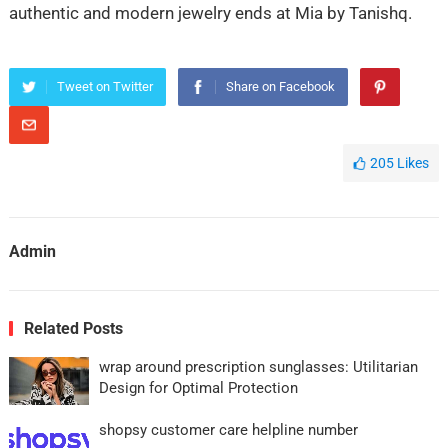
authentic and modern jewelry ends at Mia by Tanishq.
Tweet on Twitter
Share on Facebook
205
Likes
Admin
Related Posts
wrap around prescription sunglasses: Utilitarian
Design for Optimal Protection
shopsy customer care helpline number