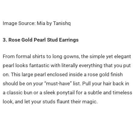
Image Source: Mia by Tanishq
3. Rose Gold Pearl Stud Earrings
From formal shirts to long gowns, the simple yet elegant
pearl looks fantastic with literally everything that you put
on. This large pearl enclosed inside a rose gold finish
should be on your “must-have” list. Pull your hair back in
a classic bun or a sleek ponytail for a subtle and timeless
look, and let your studs flaunt their magic.