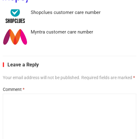
Shopclues customer care number
Myntra customer care number
Leave a Reply
Your email address will not be published.
Required fields are marked
*
Comment
*