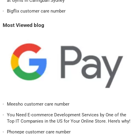
at Gyms in Caringbah Sydney
Bigflix customer care number
Most Viewed blog
Meesho customer care number
You Need E-commerce Development Services by One of the
Top IT Companies in the US for Your Online Store. Here’s why!
Phonepe customer care number