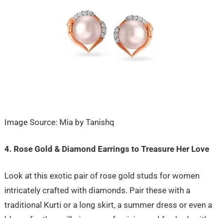
Image Source: Mia by Tanishq
4. Rose Gold & Diamond Earrings to Treasure Her Love
Look at this exotic pair of rose gold studs for women
intricately crafted with diamonds. Pair these with a
traditional Kurti or a long skirt, a summer dress or even a