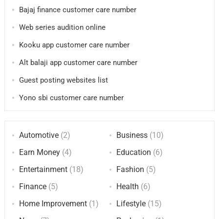
Bajaj finance customer care number
Web series audition online
Kooku app customer care number
Alt balaji app customer care number
Guest posting websites list
Yono sbi customer care number
Automotive
(2)
Business
(10)
Earn Money
(4)
Education
(6)
Entertainment
(18)
Fashion
(5)
Finance
(5)
Health
(6)
Home Improvement
(1)
Lifestyle
(15)