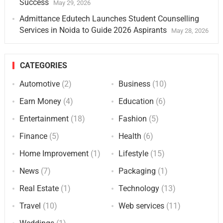
Success
May 29, 2026
Admittance Edutech Launches Student Counselling
Services in Noida to Guide 2026 Aspirants
May 28, 2026
CATEGORIES
Automotive
(2)
Business
(10)
Earn Money
(4)
Education
(6)
Entertainment
(18)
Fashion
(5)
Finance
(5)
Health
(6)
Home Improvement
(1)
Lifestyle
(15)
News
(7)
Packaging
(1)
Real Estate
(1)
Technology
(13)
Travel
(10)
Web services
(11)