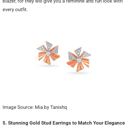
blazer, for they will give you a feminine and fun look with
every outfit.
Image Source: Mia by Tanishq
5. Stunning Gold Stud Earrings to Match Your Elegance