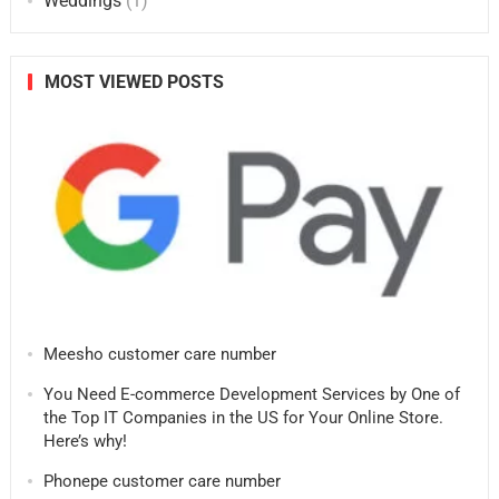
Weddings
(1)
MOST VIEWED POSTS
Meesho customer care number
You Need E-commerce Development Services by One of
the Top IT Companies in the US for Your Online Store.
Here’s why!
Phonepe customer care number